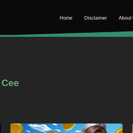
Home
Disclaimer
About
 Cee