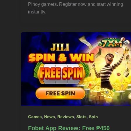
Pinoy gamers. Register now and start winning
instantly.
,
,
,
,
Games
News
Reviews
Slots
Spin
Fobet App Review: Free ₱450