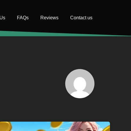
 Us
FAQs
Reviews
Contact us