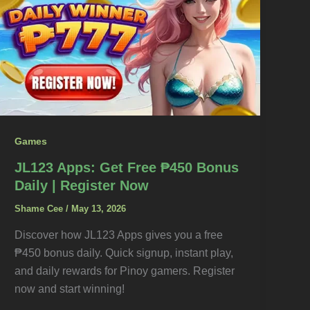
Games
JL123 Apps: Get Free ₱450 Bonus
Daily | Register Now
Shame Cee
/
May 13, 2026
Discover how JL123 Apps gives you a free
₱450 bonus daily. Quick signup, instant play,
and daily rewards for Pinoy gamers. Register
now and start winning!