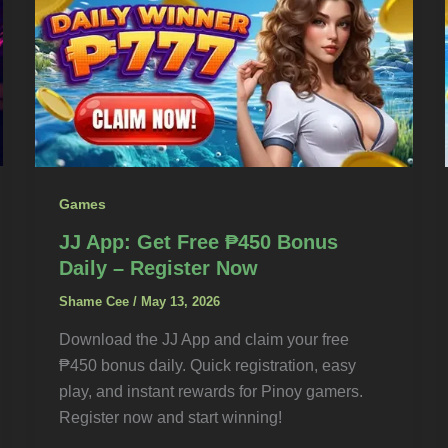
Games
JJ App: Get Free ₱450 Bonus
Daily – Register Now
Shame Cee
/
May 13, 2026
Download the JJ App and claim your free
₱450 bonus daily. Quick registration, easy
play, and instant rewards for Pinoy gamers.
Register now and start winning!