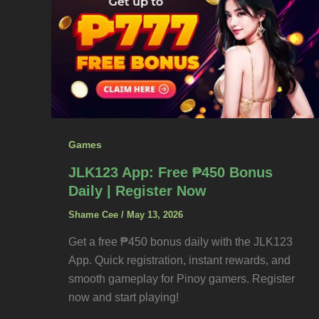
Games
JLK123 App: Free ₱450 Bonus
Daily | Register Now
Shame Cee
/
May 13, 2026
Get a free ₱450 bonus daily with the JLK123
App. Quick registration, instant rewards, and
smooth gameplay for Pinoy gamers. Register
now and start playing!