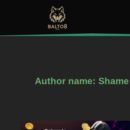
Skip
to
content
Author name: Shame