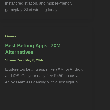
instant registration, and mobile-friendly
gameplay. Start winning today!
Games
Best Betting Apps: 7XM
Alternatives
Shame Cee
/
May 8, 2026
Explore top betting apps like 7XM for Android
and iOS. Get your daily free ₱450 bonus and
enjoy seamless gaming with quick signup!