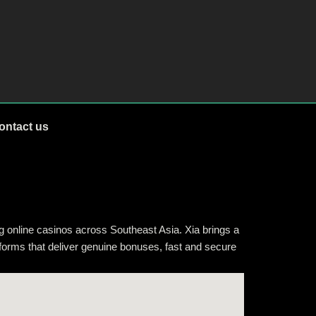
ontact us
g online casinos across Southeast Asia. Xia brings a
tforms that deliver genuine bonuses, fast and secure