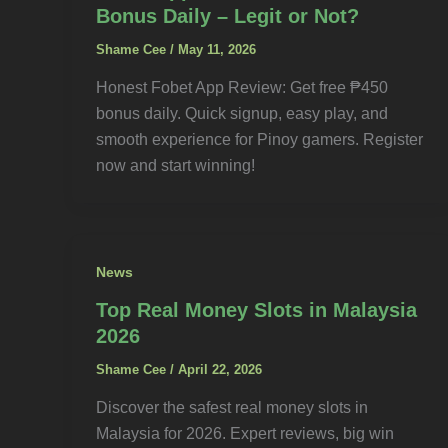
Bonus Daily – Legit or Not?
Shame Cee
/
May 11, 2026
Honest Fobet App Review: Get free ₱450
bonus daily. Quick signup, easy play, and
smooth experience for Pinoy gamers. Register
now and start winning!
News
Top Real Money Slots in Malaysia
2026
Shame Cee
/
April 22, 2026
Discover the safest real money slots in
Malaysia for 2026. Expert reviews, big win