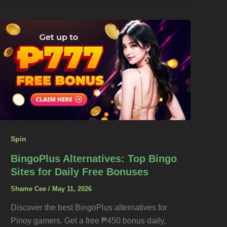
Spin
BingoPlus Alternatives: Top Bingo
Sites for Daily Free Bonuses
Shame Cee
/
May 11, 2026
Discover the best BingoPlus alternatives for
Pinoy gamers. Get a free ₱450 bonus daily,