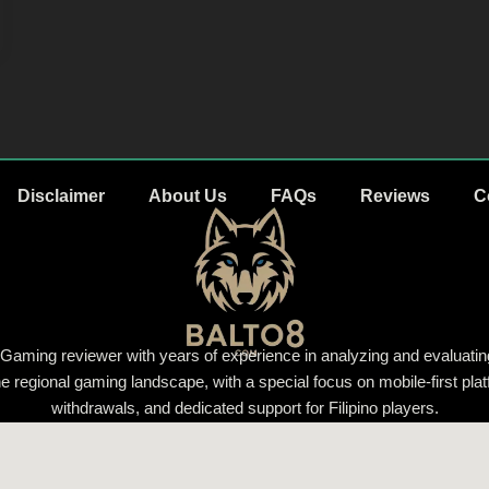
Disclaimer
About Us
FAQs
Reviews
C
Gaming reviewer with years of experience in analyzing and evaluatin
he regional gaming landscape, with a special focus on mobile-first pla
withdrawals, and dedicated support for Filipino players.