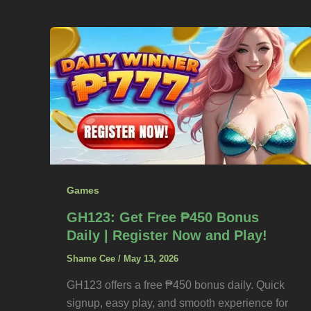
Games
GH123: Get Free ₱450 Bonus
Daily | Register Now and Play!
Shame Cee
/
May 13, 2026
GH123 offers a free ₱450 bonus daily. Quick
signup, easy play, and smooth experience for