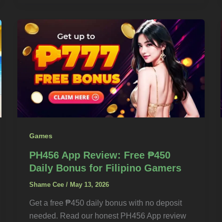
Games
PH456 App Review: Free ₱450
Daily Bonus for Filipino Gamers
Shame Cee
/
May 13, 2026
Get a free ₱450 daily bonus with no deposit
needed. Read our honest PH456 App review