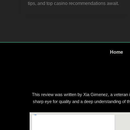
tips, and top casino recommendations await.
Home
This review was written by Xia Gimenez, a veteran i
sharp eye for quality and a deep understanding of t