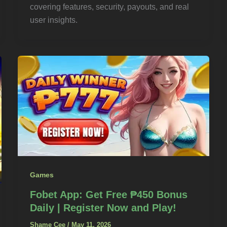
covering features, security, payouts, and real
user insights.
Games
Fobet App: Get Free ₱450 Bonus
Daily | Register Now and Play!
Shame Cee
/
May 11, 2026