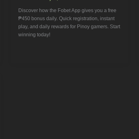
Discover how the Fobet App gives you a free
₱450 bonus daily. Quick registration, instant
play, and daily rewards for Pinoy gamers. Start
winning today!