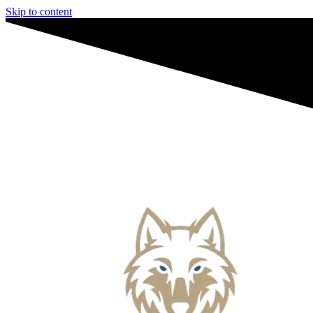
Skip to content