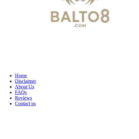
Home
Disclaimer
About Us
FAQs
Reviews
Contact us