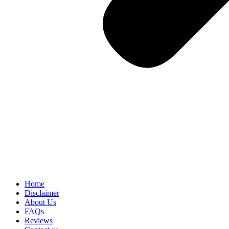
Home
Disclaimer
About Us
FAQs
Reviews