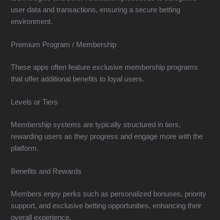
user data and transactions, ensuring a secure betting
environment.
Premium Program / Membership
These apps often feature exclusive membership programs
that offer additional benefits to loyal users.
Levels or Tiers
Membership systems are typically structured in tiers,
rewarding users as they progress and engage more with the
platform.
Benefits and Rewards
Members enjoy perks such as personalized bonuses, priority
support, and exclusive betting opportunities, enhancing their
overall experience.