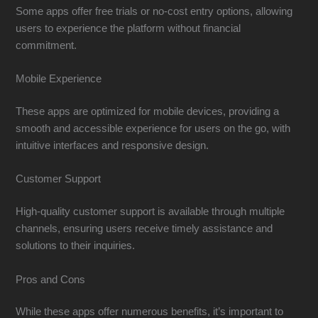
Some apps offer free trials or no-cost entry options, allowing
users to experience the platform without financial
commitment.
Mobile Experience
These apps are optimized for mobile devices, providing a
smooth and accessible experience for users on the go, with
intuitive interfaces and responsive design.
Customer Support
High-quality customer support is available through multiple
channels, ensuring users receive timely assistance and
solutions to their inquiries.
Pros and Cons
While these apps offer numerous benefits, it’s important to