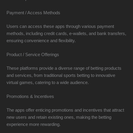
Payment / Access Methods
Users can access these apps through various payment
methods, including credit cards, e-wallets, and bank transfers,
ensuring convenience and flexibility.
Product / Service Offerings
These platforms provide a diverse range of betting products
and services, from traditional sports betting to innovative
virtual games, catering to a wide audience.
Promotions & Incentives
The apps offer enticing promotions and incentives that attract
new users and retain existing ones, making the betting
experience more rewarding.