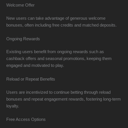
Welcome Offer
New users can take advantage of generous welcome
bonuses, often including free credits and matched deposits.
Ongoing Rewards
Existing users benefit from ongoing rewards such as
cashback offers and seasonal promotions, keeping them
engaged and motivated to play.
Reload or Repeat Benefits
Users are incentivized to continue betting through reload
bonuses and repeat engagement rewards, fostering long-term
loyalty.
Free Access Options