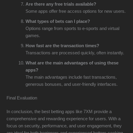
Are there any free trials available?
Some apps offer free access options for new users.
What types of bets can I place?
Options range from sports to e-sports and virtual
games.
How fast are the transaction times?
Transactions are processed quickly, often instantly.
What are the main advantages of using these
apps?
The main advantages include fast transactions,
generous bonuses, and user-friendly interfaces.
Final Evaluation
In conclusion, the best betting apps like 7XM provide a
comprehensive and rewarding experience for users. With a
focus on security, performance, and user engagement, they
are ideal for both beginners and experienced bettors seeking