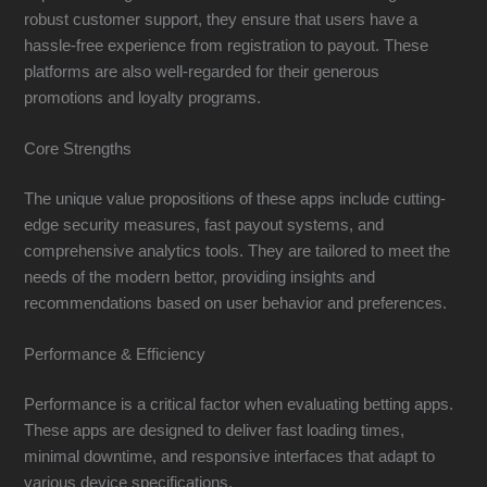
robust customer support, they ensure that users have a
hassle-free experience from registration to payout. These
platforms are also well-regarded for their generous
promotions and loyalty programs.
Core Strengths
The unique value propositions of these apps include cutting-
edge security measures, fast payout systems, and
comprehensive analytics tools. They are tailored to meet the
needs of the modern bettor, providing insights and
recommendations based on user behavior and preferences.
Performance & Efficiency
Performance is a critical factor when evaluating betting apps.
These apps are designed to deliver fast loading times,
minimal downtime, and responsive interfaces that adapt to
various device specifications.