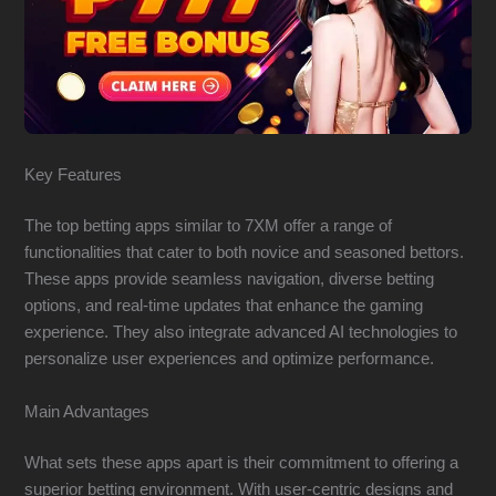
Key Features
The top betting apps similar to 7XM offer a range of
functionalities that cater to both novice and seasoned bettors.
These apps provide seamless navigation, diverse betting
options, and real-time updates that enhance the gaming
experience. They also integrate advanced AI technologies to
personalize user experiences and optimize performance.
Main Advantages
What sets these apps apart is their commitment to offering a
superior betting environment. With user-centric designs and