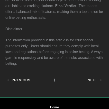
a reliable and exciting platform.
Final Verdict:
These apps
offer a balanced mix of features, making them a top choice for
online betting enthusiasts.
Disclaimer
The information provided in this article is for educational
purposes only. Users should ensure they comply with local
laws and regulations before engaging in online betting. Always
gamble responsibly and be aware of the risks associated with
betting.
PREVIOUS
NEXT
Home