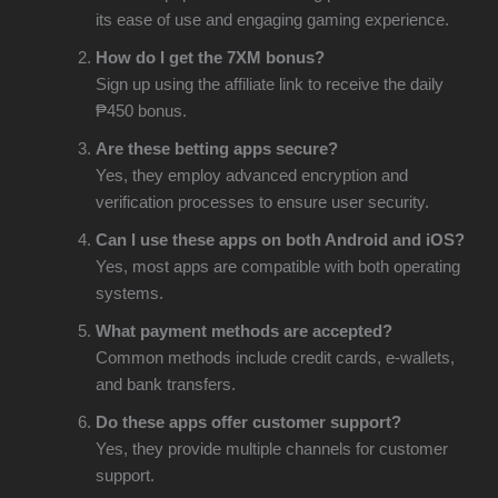
its ease of use and engaging gaming experience.
How do I get the 7XM bonus?
Sign up using the affiliate link to receive the daily
₱450 bonus.
Are these betting apps secure?
Yes, they employ advanced encryption and
verification processes to ensure user security.
Can I use these apps on both Android and iOS?
Yes, most apps are compatible with both operating
systems.
What payment methods are accepted?
Common methods include credit cards, e-wallets,
and bank transfers.
Do these apps offer customer support?
Yes, they provide multiple channels for customer
support.