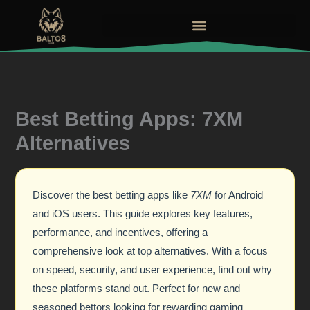
Skip
to
content
Best Betting Apps: 7XM
Alternatives
Discover the best betting apps like
7XM
for Android
and iOS users. This guide explores key features,
performance, and incentives, offering a
comprehensive look at top alternatives. With a focus
on speed, security, and user experience, find out why
these platforms stand out. Perfect for new and
seasoned bettors looking for rewarding gaming