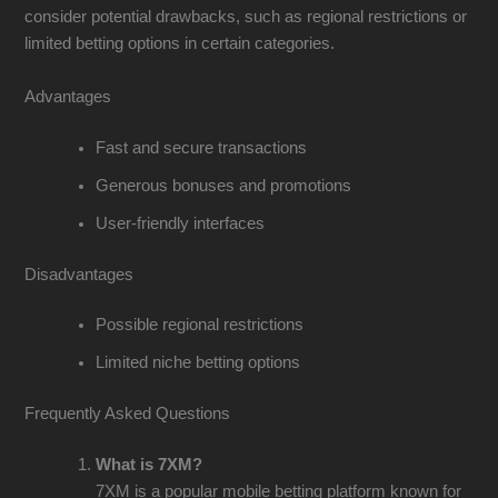
consider potential drawbacks, such as regional restrictions or
limited betting options in certain categories.
Advantages
Fast and secure transactions
Generous bonuses and promotions
User-friendly interfaces
Disadvantages
Possible regional restrictions
Limited niche betting options
Frequently Asked Questions
What is 7XM?
7XM is a popular mobile betting platform known for