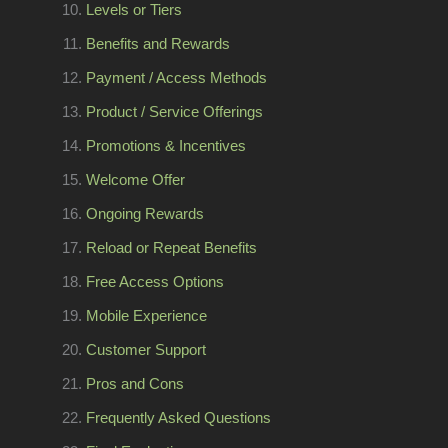
Levels or Tiers
Benefits and Rewards
Payment / Access Methods
Product / Service Offerings
Promotions & Incentives
Welcome Offer
Ongoing Rewards
Reload or Repeat Benefits
Free Access Options
Mobile Experience
Customer Support
Pros and Cons
Frequently Asked Questions