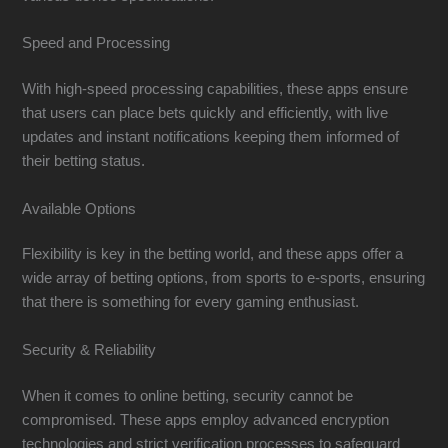
Speed and Processing
With high-speed processing capabilities, these apps ensure
that users can place bets quickly and efficiently, with live
updates and instant notifications keeping them informed of
their betting status.
Available Options
Flexibility is key in the betting world, and these apps offer a
wide array of betting options, from sports to e-sports, ensuring
that there is something for every gaming enthusiast.
Security & Reliability
When it comes to online betting, security cannot be
compromised. These apps employ advanced encryption
technologies and strict verification processes to safeguard