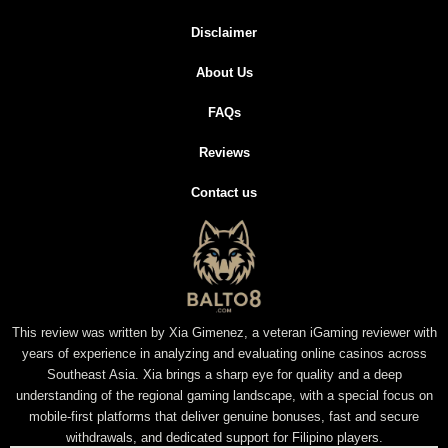
Disclaimer
About Us
FAQs
Reviews
Contact us
This review was written by Xia Gimenez, a veteran iGaming reviewer with
years of experience in analyzing and evaluating online casinos across
Southeast Asia. Xia brings a sharp eye for quality and a deep
understanding of the regional gaming landscape, with a special focus on
mobile-first platforms that deliver genuine bonuses, fast and secure
withdrawals, and dedicated support for Filipino players.