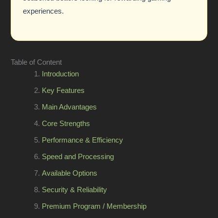
experiences.
Table of Content
Introduction
Key Features
Main Advantages
Core Strengths
Performance & Efficiency
Speed and Processing
Available Options
Security & Reliability
Premium Program / Membership