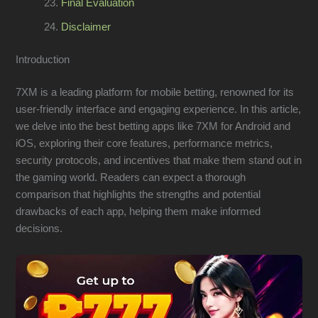
Final Evaluation
Disclaimer
Introduction
7XM is a leading platform for mobile betting, renowned for its
user-friendly interface and engaging experience. In this article,
we delve into the best betting apps like 7XM for Android and
iOS, exploring their core features, performance metrics,
security protocols, and incentives that make them stand out in
the gaming world. Readers can expect a thorough
comparison that highlights the strengths and potential
drawbacks of each app, helping them make informed
decisions.