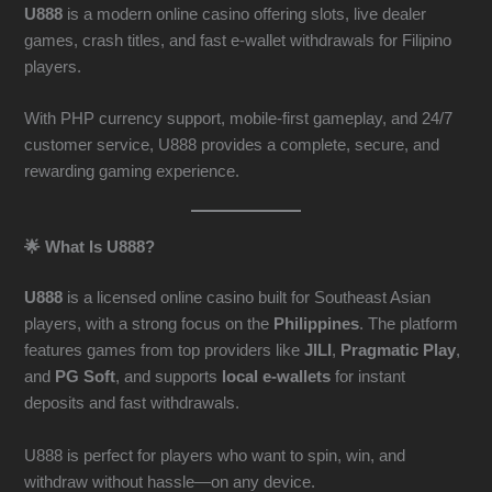
U888
is a modern online casino offering slots, live dealer
games, crash titles, and fast e-wallet withdrawals for Filipino
players.
With PHP currency support, mobile-first gameplay, and 24/7
customer service, U888 provides a complete, secure, and
rewarding gaming experience.
🌟 What Is U888?
U888
is a licensed online casino built for Southeast Asian
players, with a strong focus on the
Philippines
. The platform
features games from top providers like
JILI
,
Pragmatic Play
,
and
PG Soft
, and supports
local e-wallets
for instant
deposits and fast withdrawals.
U888 is perfect for players who want to spin, win, and
withdraw without hassle—on any device.