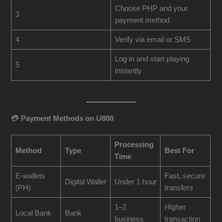
Choose PHP and your
3
payment method
4
Verify via email or SMS
Log in and start playing
5
instantly
💳 Payment Methods on U888
Processing
Method
Type
Best For
Time
E-wallets
Fast, secure
Digital Wallet
Under 1 hour
(PH)
transfers
1–2
Higher
Local Bank
Bank
business
transaction