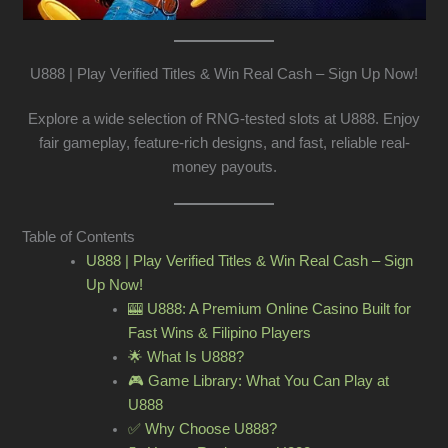
U888 | Play Verified Titles & Win Real Cash – Sign Up Now!
Explore a wide selection of RNG-tested slots at U888. Enjoy
fair gameplay, feature-rich designs, and fast, reliable real-
money payouts.
Table of Contents
U888 | Play Verified Titles & Win Real Cash – Sign
Up Now!
🎰 U888: A Premium Online Casino Built for
Fast Wins & Filipino Players
🌟 What Is U888?
🎮 Game Library: What You Can Play at
U888
✅ Why Choose U888?