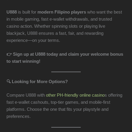
U888
is built for
modern Filipino players
who want the best
in mobile gaming, fast e-wallet withdrawals, and trusted
casino action. Whether spinning slots or playing live
blackjack, U888 ensures a fast, fair, and rewarding
experience—on your terms.
👉 Sign up at U888 today and claim your welcome bonus
to start winning!
🔍 Looking for More Options?
Compare U888 with
other PH-friendly online casino
s offering
fast e-wallet cashouts, top-tier games, and mobile-first
platforms. Choose the one that fits your playstyle and
preferences.