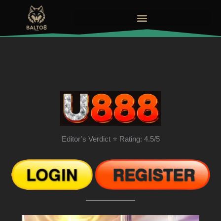
Skip
to
content
Editor’s Verdict ⭐️ Rating: 4.5/5