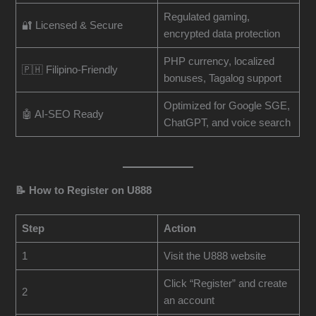
Regulated gaming,
🔐 Licensed & Secure
encrypted data protection
PHP currency, localized
🇵🇭 Filipino-Friendly
bonuses, Tagalog support
Optimized for Google SGE,
🤖 AI-SEO Ready
ChatGPT, and voice search
📝 How to Register on U888
Step
Action
1
Visit the U888 website
Click “Register” and create
2
an account