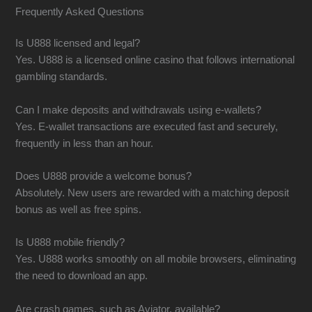
Frequently Asked Questions
Is U888 licensed and legal?
Yes. U888 is a licensed online casino that follows international
gambling standards.
Can I make deposits and withdrawals using e-wallets?
Yes. E-wallet transactions are executed fast and securely,
frequently in less than an hour.
Does U888 provide a welcome bonus?
Absolutely. New users are rewarded with a matching deposit
bonus as well as free spins.
Is U888 mobile friendly?
Yes. U888 works smoothly on all mobile browsers, eliminating
the need to download an app.
Are crash games, such as Aviator, available?