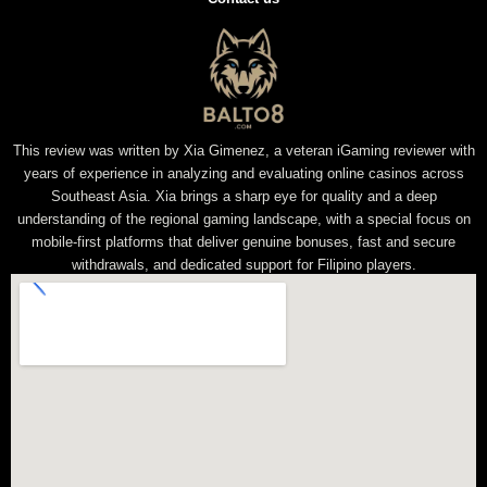
This review was written by Xia Gimenez, a veteran iGaming reviewer with
years of experience in analyzing and evaluating online casinos across
Southeast Asia. Xia brings a sharp eye for quality and a deep
understanding of the regional gaming landscape, with a special focus on
mobile-first platforms that deliver genuine bonuses, fast and secure
withdrawals, and dedicated support for Filipino players.