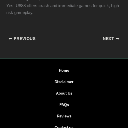
Yes. U888 offers crash and immediate games for quick, high-
risk gameplay.
PREVIOUS
NEXT
Home
Disclaimer
About Us
FAQs
Reviews
Contact us