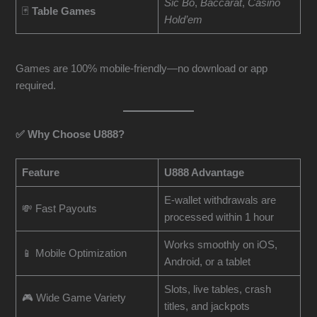
Sic Bo
,
Baccarat
,
Casino
🃏
Table Games
Hold’em
Games are 100% mobile-friendly—no download or app
required.
✅ Why Choose U888?
Feature
U888 Advantage
E-wallet withdrawals are
💸 Fast Payouts
processed within 1 hour
Works smoothly on iOS,
📱 Mobile Optimization
Android, or a tablet
Slots, live tables, crash
🎮 Wide Game Variety
titles, and jackpots