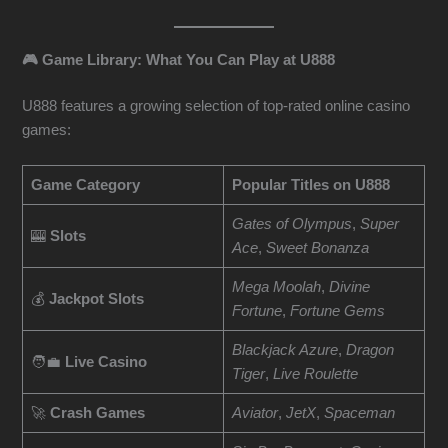
🎮 Game Library: What You Can Play at U888
U888 features a growing selection of top-rated online casino
games:
Game Category
Popular Titles on U888
Gates of Olympus
,
Super
🎰
Slots
Ace
,
Sweet Bonanza
Mega Moolah
,
Divine
💰
Jackpot Slots
Fortune
,
Fortune Gems
Blackjack Azure
,
Dragon
🧑‍💼
Live Casino
Tiger
,
Live Roulette
🚀
Crash Games
Aviator
,
JetX
,
Spaceman