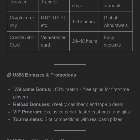
Transfer
Transfer
days
amounts
Cryptocurre
BTC, USDT,
Global
1–12 hours
ncy
etc.
withdrawals
Credit/Debit
Visa/Master
Easy
24–48 hours
Card
card
deposits
🎁 U888 Bonuses & Promotions
Welcome Bonus
: 100% match + free spins for first-time
players
Reload Bonuses
: Weekly cashback and top-up deals
VIP Program
: Exclusive perks, faster cashouts, and gifts
Tournaments
: Slot competitions with real cash prizes