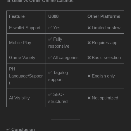
📊 U888 vs Other Online Casinos
Feature
U888
Other Platforms
E-wallet Support
✅ Yes
❌ Limited or slow
✅ Fully
Mobile Play
❌ Requires app
responsive
Game Variety
✅ All categories
❌ Basic selection
PH
✅ Tagalog
Language/Suppor
❌ English only
support
t
✅ SEO-
AI Visibility
❌ Not optimized
structured
✅ Conclusion