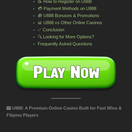
📝 How to Register on U888
💳 Payment Methods on U888
🎁 U888 Bonuses & Promotions
📊 U888 vs Other Online Casinos
✅ Conclusion
🔍 Looking for More Options?
Frequently Asked Questions
🎰 U888: A Premium Online Casino Built for Fast Wins &
Filipino Players