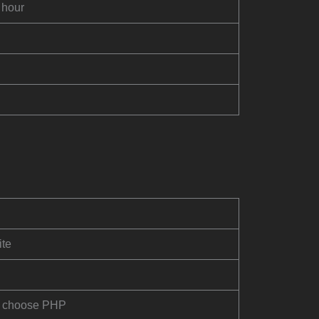
 hour
ite
nd choose PHP