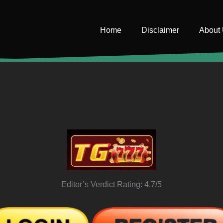
Home
Disclaimer
About
Editor’s Verdict Rating: 4.7/5