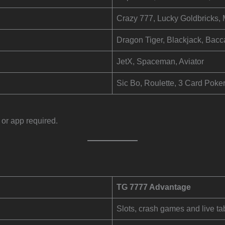
Crazy 777, Lucky Goldbricks
Dragon Tiger, Blackjack, Bacc
JetX, Spaceman, Aviator
Sic Bo, Roulette, 3 Card Poke
or app required.
TG 7777 Advantage
Slots, crash games and live ta