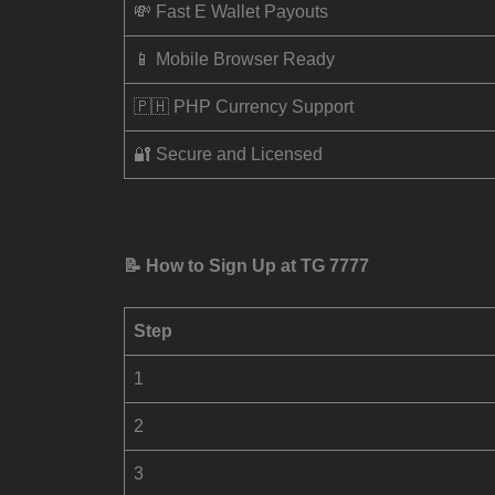
💸 Fast E Wallet Payouts
📱 Mobile Browser Ready
🇵🇭 PHP Currency Support
🔐 Secure and Licensed
📝 How to Sign Up at TG 7777
Step
1
2
3