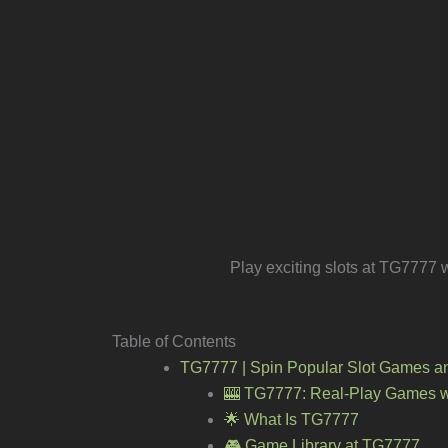
Play exciting slots at TG7777 w
Table of Contents
TG7777 | Spin Popular Slot Games 
🎰 TG7777: Real-Play Games w
🌟 What Is TG7777
🎮 Game Library at TG7777