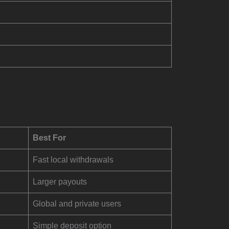
Best For
Fast local withdrawals
Larger payouts
Global and private users
Simple deposit option