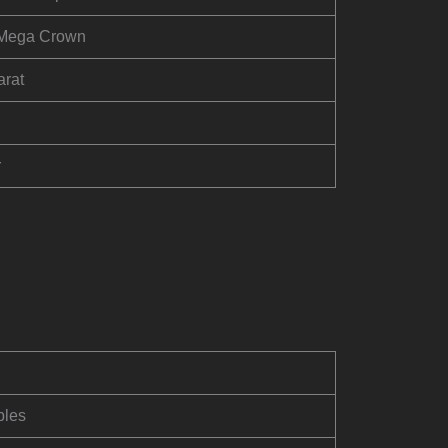
, Mega Crown
arat
r
bles