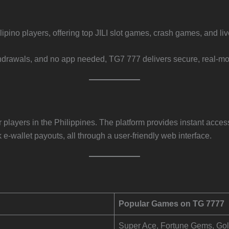
lipino players, offering top JILI slot games, crash games, and li
thdrawals, and no app needed, TG7 777 delivers secure, real-m
r players in the Philippines. The platform provides instant access
wallet payouts, all through a user-friendly web interface.
Popular Games on TG 7777
Super Ace, Fortune Gems, Go