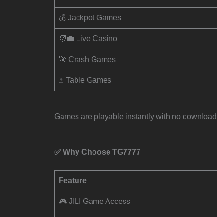
💰 Jackpot Games
🧑‍💼 Live Casino
🚀 Crash Games
🃏 Table Games
Games are playable instantly with no download 
✅ Why Choose TG7777
Feature
🎮 JILI Game Access