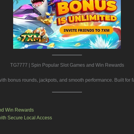
TG7777 | Spin Popular Slot Games and Win Rewards
ith bonus rounds, jackpots, and smooth performance. Built for fa
and Win Rewards
ith Secure Local Access