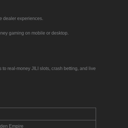
ve dealer experiences.
oney gaming on mobile or desktop.
 to real-money JILI slots, crash betting, and live
lden Empire