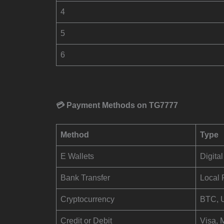
4
5
6
💳 Payment Methods on TG7777
Method
Type
E Wallets
Digital
Bank Transfer
Local
Cryptocurrency
BTC, 
Credit or Debit
Visa, 