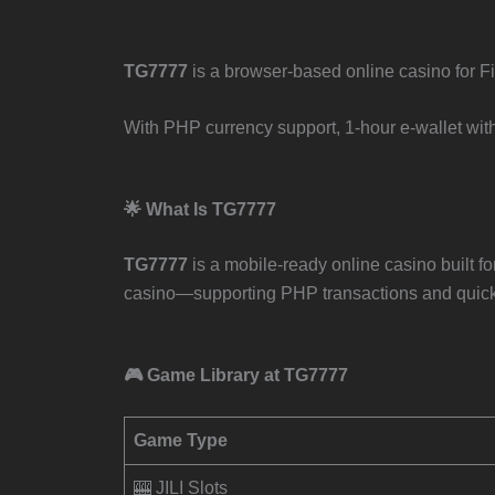
TG7777
is a browser-based online casino for Fi
With PHP currency support, 1-hour e-wallet wi
🌟 What Is TG7777
TG7777
is a mobile-ready online casino built fo
casino—supporting PHP transactions and quick e-
🎮 Game Library at TG7777
Game Type
🎰 JILI Slots