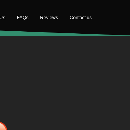
 Us
FAQs
Reviews
Contact us