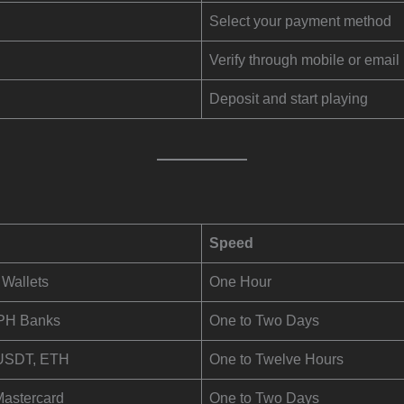
Select your payment method
Verify through mobile or email
Deposit and start playing
Speed
 Wallets
One Hour
 PH Banks
One to Two Days
USDT, ETH
One to Twelve Hours
Mastercard
One to Two Days