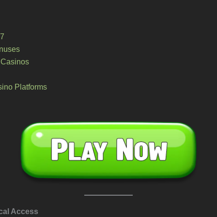
77
onuses
 Casinos
sino Platforms
cal Access