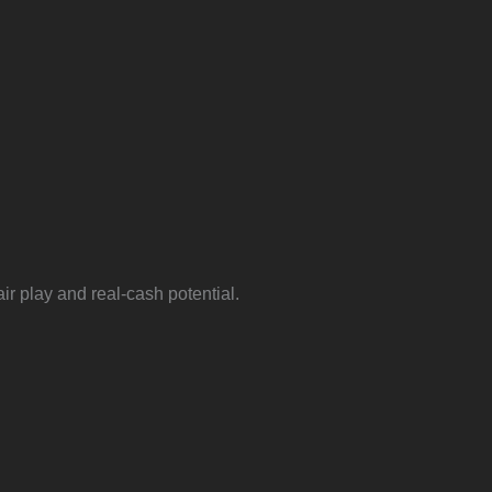
ir play and real-cash potential.