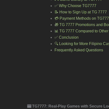
✅ Why Choose TG7777
📝 How to Sign Up at TG 7777
💳 Payment Methods on TG77
🎁 TG 7777 Promotions and B
📊 TG 7777 Compared to Other
✅ Conclusion
🔍 Looking for More Filipino Ca
Frequently Asked Questions
🎰 TG7777: Real-Play Games with Secure Lo