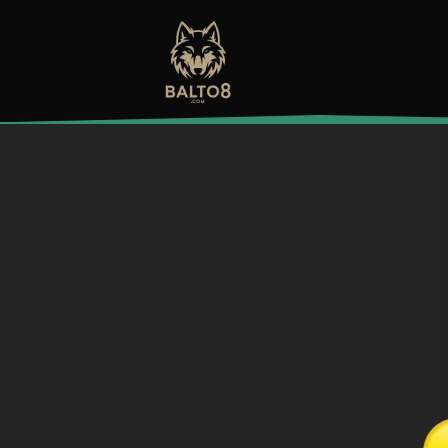
Skip
to
content