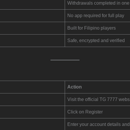
Withdrawals completed in one
No app required for full play
Built for Filipino players
Safe, encrypted and verified
Action
Visit the official TG 7777 webs
Click on Register
Enter your account details a