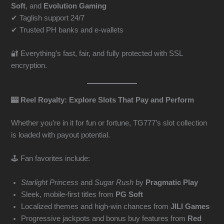
Soft
, and
Evolution Gaming
✔ Taglish support 24/7
✔ Trusted PH banks and e-wallets
🔐 Everything’s fast, fair, and fully protected with SSL
encryption.
🎰 Reel Royalty: Explore Slots That Pay and Perform
Whether you’re in it for fun or fortune, TG777’s slot collection
is loaded with payout potential.
🕹️ Fan favorites include:
Starlight Princess
and
Sugar Rush
by
Pragmatic Play
Sleek, mobile-first titles from
PG Soft
Localized themes and high-win chances from
JILI Games
Progressive jackpots and bonus buy features from
Red