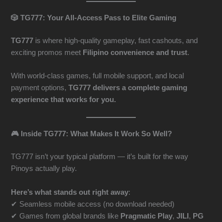
🎲 TG777: Your All-Access Pass to Elite Gaming
TG777
is where high-quality gameplay, fast cashouts, and
exciting promos meet
Filipino convenience and trust
.
With world-class games, full mobile support, and local
payment options,
TG777 delivers a complete gaming
experience that works for you.
🎮 Inside TG777: What Makes It Work So Well?
TG777 isn’t your typical platform — it’s built for the way
Pinoys actually play.
Here’s what stands out right away
:
✔ Seamless mobile access (no download needed)
✔ Games from global brands like
Pragmatic Play
,
JILI
,
PG