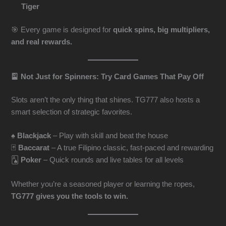
Tiger
🎯 Every game is designed for
quick spins, big multipliers,
and real rewards.
🎴 Not Just for Spinners: Try Card Games That Pay Off
Slots aren’t the only thing that shines. TG777 also hosts a
smart selection of strategic favorites.
♠️
Blackjack
– Play with skill and beat the house
🃏
Baccarat
– A true Filipino classic, fast-paced and rewarding
🂡
Poker
– Quick rounds and live tables for all levels
Whether you’re a seasoned player or learning the ropes,
TG777 gives you the tools to win.