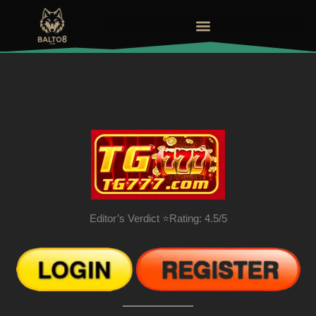
Skip
to
content
Editor’s Verdict ⭐️Rating: 4.5/5