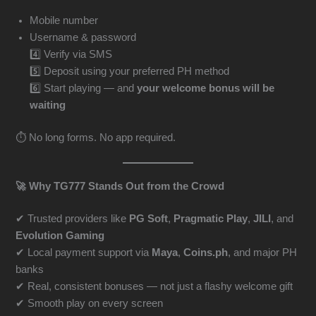
Mobile number
Username & password
4️⃣ Verify via SMS
5️⃣ Deposit using your preferred PH method
6️⃣ Start playing — and
your welcome bonus will be
waiting
⏱️ No long forms. No app required.
🚀 Why TG777 Stands Out from the Crowd
✔ Trusted providers like
PG Soft
,
Pragmatic Play
,
JILI
, and
Evolution Gaming
✔ Local payment support via
Maya
,
Coins.ph
, and major PH
banks
✔ Real, consistent bonuses — not just a flashy welcome gift
✔ Smooth play on every screen