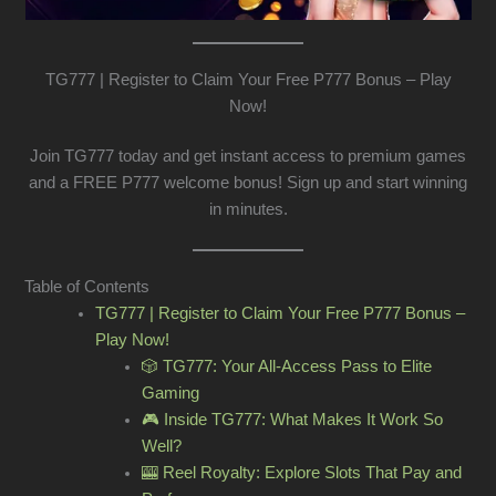
TG777 | Register to Claim Your Free P777 Bonus – Play
Now!
Join TG777 today and get instant access to premium games
and a FREE P777 welcome bonus! Sign up and start winning
in minutes.
Table of Contents
TG777 | Register to Claim Your Free P777 Bonus –
Play Now!
🎲 TG777: Your All-Access Pass to Elite
Gaming
🎮 Inside TG777: What Makes It Work So
Well?
🎰 Reel Royalty: Explore Slots That Pay and