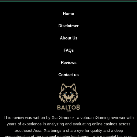
Home
Disclaimer
About Us
FAQs
Reviews
Contact us
This review was written by Xia Gimenez, a veteran iGaming reviewer with
years of experience in analyzing and evaluating online casinos across
Southeast Asia. Xia brings a sharp eye for quality and a deep
understanding of the regional gaming landscape, with a special focus on