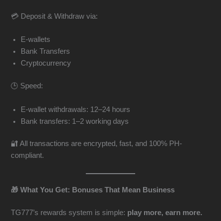
💳 Deposit & Withdraw via:
E-wallets
Bank Transfers
Cryptocurrency
🕒 Speed:
E-wallet withdrawals: 12–24 hours
Bank transfers: 1–2 working days
🔐 All transactions are encrypted, fast, and 100% PH-
compliant.
🎁 What You Get: Bonuses That Mean Business
TG777’s rewards system is simple:
play more, earn more.