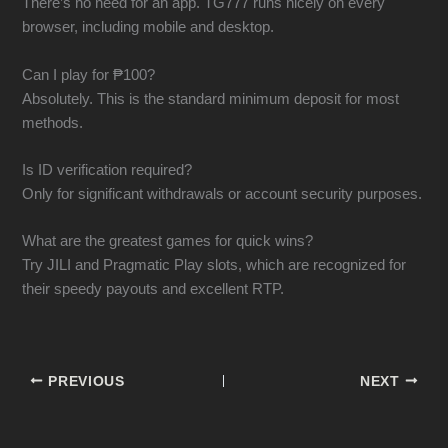
There’s no need for an app. TG777 runs nicely on every
browser, including mobile and desktop.
Can I play for ₱100?
Absolutely. This is the standard minimum deposit for most
methods.
Is ID verification required?
Only for significant withdrawals or account security purposes.
What are the greatest games for quick wins?
Try JILI and Pragmatic Play slots, which are recognized for
their speedy payouts and excellent RTP.
PREVIOUS
NEXT