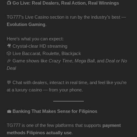
📺 Go Live: Real Dealers, Real Action, Real Winnings
TG777’s Live Casino section is run by the industry’s best —
Evolution Gaming
.
Here’s what you can expect:
🎥 Crystal-clear HD streaming
🎲 Live Baccarat, Roulette, Blackjack
🎉 Game shows like
Crazy Time
,
Mega Ball
, and
Deal or No
Deal
💬 Chat with dealers, interact in real time, and feel like you’re
at a luxury casino — from your phone.
💼 Banking That Makes Sense for Filipinos
TG777 is one of the few platforms that supports
payment
methods Filipinos actually use
.