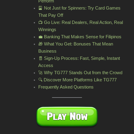
Perform
🎴 Not Just for Spinners: Try Card Games
That Pay Off
📺 Go Live: Real Dealers, Real Action, Real
Winnings
💼 Banking That Makes Sense for Filipinos
🎁 What You Get: Bonuses That Mean
Business
🧾 Sign-Up Process: Fast, Simple, Instant
Access
🚀 Why TG777 Stands Out from the Crowd
🔍 Discover More Platforms Like TG777
Frequently Asked Questions