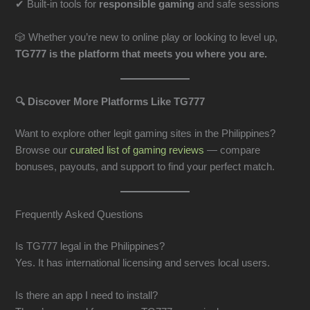
✔ Built-in tools for
responsible gaming
and safe sessions
🎲 Whether you’re new to online play or looking to level up,
TG777 is the platform that meets you where you are.
🔍 Discover More Platforms Like TG777
Want to explore other legit gaming sites in the Philippines?
Browse our
curated list of gaming reviews
— compare
bonuses, payouts, and support to find your perfect match.
Frequently Asked Questions
Is TG777 legal in the Philippines?
Yes. It has international licensing and serves local users.
Is there an app I need to install?