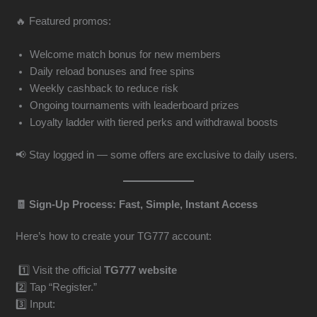
🔥 Featured promos:
Welcome match bonus for new members
Daily reload bonuses and free spins
Weekly cashback to reduce risk
Ongoing tournaments with leaderboard prizes
Loyalty ladder with tiered perks and withdrawal boosts
📢 Stay logged in — some offers are exclusive to daily users.
🧾 Sign-Up Process: Fast, Simple, Instant Access
Here’s how to create your TG777 account:
1️⃣ Visit the official
TG777 website
2️⃣ Tap “Register.”
3️⃣ Input: