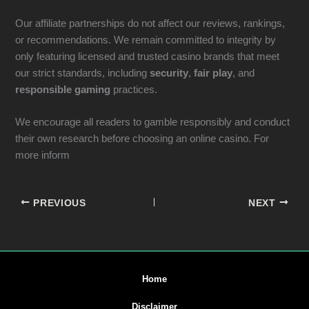
Our affiliate partnerships do not affect our reviews, rankings,
or recommendations. We remain committed to integrity by
only featuring licensed and trusted casino brands that meet
our strict standards, including
security
,
fair play
, and
responsible gaming
practices.
We encourage all readers to gamble responsibly and conduct
their own research before choosing an online casino. For
more inform
PREVIOUS
NEXT
Home
Disclaimer