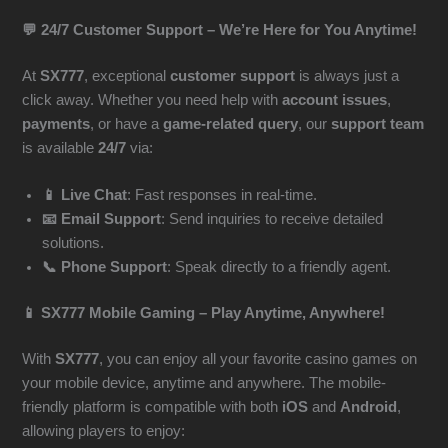
💬 24/7 Customer Support – We’re Here for You Anytime!
At
SX777
, exceptional
customer support
is always just a
click away. Whether you need help with
account issues
,
payments
, or have a
game-related query
, our
support team
is available
24/7
via:
📱 Live Chat
: Fast responses in real-time.
📧 Email Support
: Send inquiries to receive detailed
solutions.
📞 Phone Support
: Speak directly to a friendly agent.
📱 SX777 Mobile Gaming – Play Anytime, Anywhere!
With
SX777
, you can enjoy all your favorite casino games on
your mobile device, anytime and anywhere. The mobile-
friendly platform is compatible with both
iOS
and
Android
,
allowing players to enjoy: