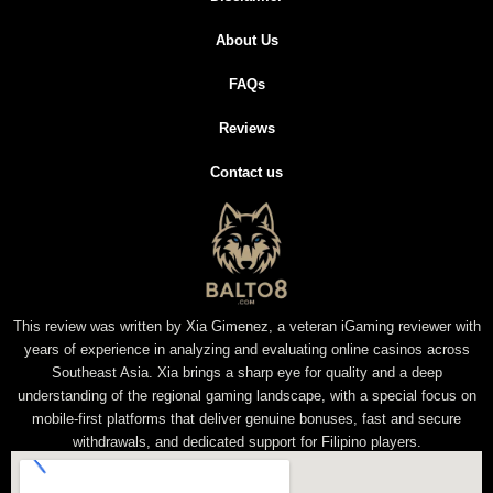
About Us
FAQs
Reviews
Contact us
This review was written by Xia Gimenez, a veteran iGaming reviewer with
years of experience in analyzing and evaluating online casinos across
Southeast Asia. Xia brings a sharp eye for quality and a deep
understanding of the regional gaming landscape, with a special focus on
mobile-first platforms that deliver genuine bonuses, fast and secure
withdrawals, and dedicated support for Filipino players.