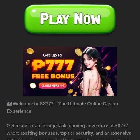
🎰 Welcome to SX777 – The Ultimate Online Casino
Experience!
Get ready for an unforgettable
gaming adventure
at
SX777
,
where
exciting bonuses
, top-tier
security
, and an
extensive