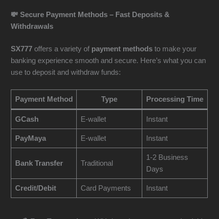
💸 Secure Payment Methods – Fast Deposits &
Withdrawals
SX777
offers a variety of
payment methods
to make your
banking experience smooth and secure. Here’s what you can
use to deposit and withdraw funds:
Payment Method
Type
Processing Time
GCash
E-wallet
Instant
PayMaya
E-wallet
Instant
1-2 Business
Bank Transfer
Traditional
Days
Credit/Debit
Card Payments
Instant