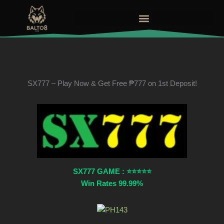
Skip
to
content
SX777 – Play Now & Get Free ₱777 on 1st Deposit!
SX777 GAME : ⭐⭐⭐⭐⭐
Win Rates 99.99%