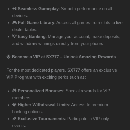
📲 Seamless Gameplay
: Smooth performance on all
devices.
🎮 Full Game Library
: Access all games from slots to live
dealer tables.
💡 Easy Banking
: Manage your account, make deposits,
and withdraw winnings directly from your phone.
🌟 Become a VIP at SX777 – Unlock Amazing Rewards
For the most dedicated players,
SX777
offers an exclusive
VIP Program
with exciting perks such as:
🎁 Personalized Bonuses
: Special rewards for VIP
members.
💎 Higher Withdrawal Limits
: Access to premium
banking options.
🎉 Exclusive Tournaments
: Participate in VIP-only
events.