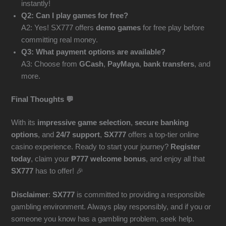
instantly!
Q2: Can I play games for free?
A2: Yes! SX777 offers
demo games
for free play before
committing real money.
Q3: What payment options are available?
A3: Choose from
GCash
,
PayMaya
,
bank transfers
, and
more.
Final Thoughts 💬
With its
impressive game selection
,
secure banking
options
, and
24/7 support
,
SX777
offers a top-tier online
casino experience. Ready to start your journey?
Register
today
, claim your
₱777 welcome bonus
, and enjoy all that
SX777
has to offer! 🎉
Disclaimer
:
SX777
is committed to providing a responsible
gambling environment. Always play responsibly, and if you or
someone you know has a gambling problem, seek help.