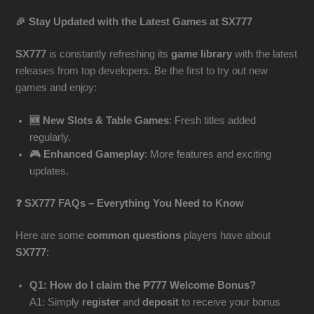
🎉 Stay Updated with the Latest Games at SX777
SX777
is constantly refreshing its
game library
with the latest
releases from top developers. Be the first to try out new
games and enjoy:
🆕 New Slots & Table Games
: Fresh titles added
regularly.
🎮 Enhanced Gameplay
: More features and exciting
updates.
❓ SX777 FAQs – Everything You Need to Know
Here are some
common questions
players have about
SX777
:
Q1: How do I claim the ₱777 Welcome Bonus?
A1: Simply
register
and
deposit
to receive your bonus