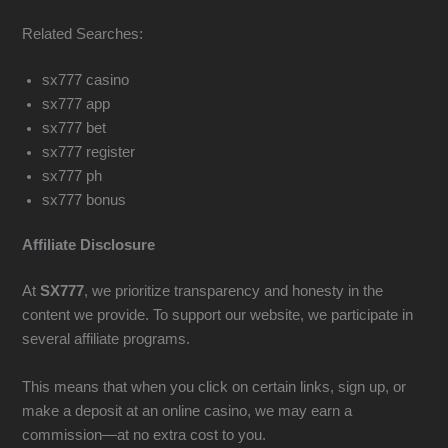
Related Searches:
sx777 casino
sx777 app
sx777 bet
sx777 register
sx777 ph
sx777 bonus
Affiliate Disclosure
At
SX777
, we prioritize transparency and honesty in the
content we provide. To support our website, we participate in
several affiliate programs.
This means that when you click on certain links, sign up, or
make a deposit at an online casino, we may earn a
commission—at no extra cost to you.