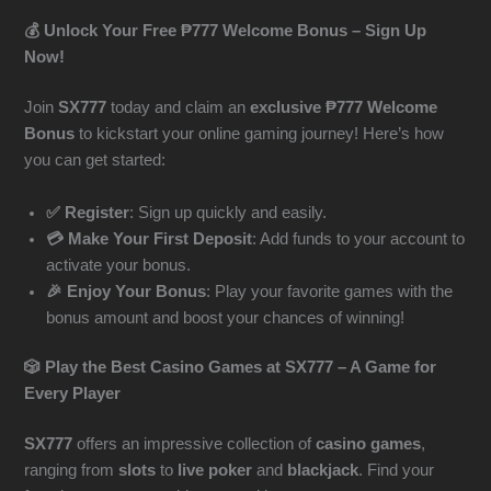
💰 Unlock Your Free ₱777 Welcome Bonus – Sign Up
Now!
Join
SX777
today and claim an
exclusive ₱777 Welcome
Bonus
to kickstart your online gaming journey! Here’s how
you can get started:
✅ Register
: Sign up quickly and easily.
💳 Make Your First Deposit
: Add funds to your account to
activate your bonus.
🎉 Enjoy Your Bonus
: Play your favorite games with the
bonus amount and boost your chances of winning!
🎲 Play the Best Casino Games at SX777 – A Game for
Every Player
SX777
offers an impressive collection of
casino games
,
ranging from
slots
to
live poker
and
blackjack
. Find your