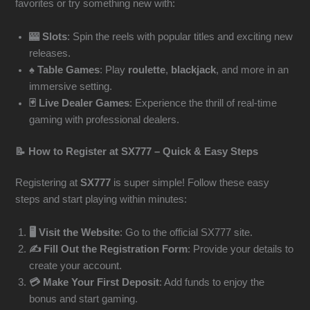
favorites or try something new with:
🎰 Slots
: Spin the reels with popular titles and exciting new
releases.
♠️ Table Games
: Play
roulette
,
blackjack
, and more in an
immersive setting.
🃏 Live Dealer Games
: Experience the thrill of real-time
gaming with professional dealers.
📝 How to Register at SX777 – Quick & Easy Steps
Registering at
SX777
is super simple! Follow these easy
steps and start playing within minutes:
🖥️ Visit the Website
: Go to the official SX777 site.
✍️ Fill Out the Registration Form
: Provide your details to
create your account.
💳 Make Your First Deposit
: Add funds to enjoy the
bonus and start gaming.