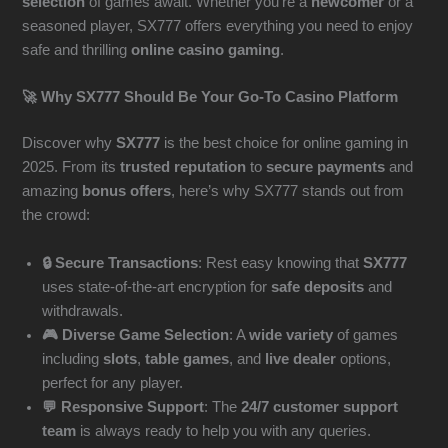
selection
of games await. Whether you’re a
newcomer
or a
seasoned player, SX777 offers everything you need to enjoy
safe and thrilling
online casino gaming
.
🚀 Why SX777 Should Be Your Go-To Casino Platform
Discover why
SX777
is the best choice for online gaming in
2025. From its
trusted reputation
to
secure payments
and
amazing
bonus offers
, here’s why SX777 stands out from
the crowd:
🔒 Secure Transactions
: Rest easy knowing that
SX777
uses state-of-the-art encryption for
safe deposits
and
withdrawals.
🎮 Diverse Game Selection
: A
wide variety
of games
including
slots
,
table games
, and
live dealer
options,
perfect for any player.
💬 Responsive Support
: The
24/7 customer support
team
is always ready to help you with any queries.