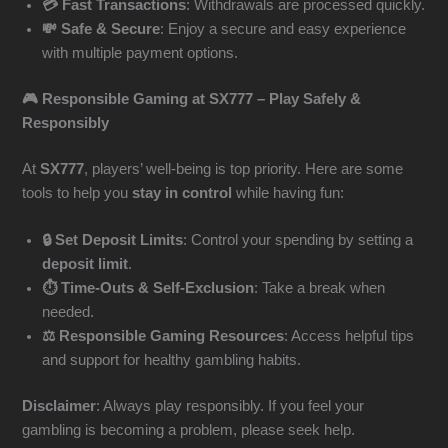
💳 Fast Transactions
: Withdrawals are processed quickly.
💸 Safe & Secure
: Enjoy a secure and easy experience
with multiple payment options.
🎮 Responsible Gaming at SX777 – Play Safely &
Responsibly
At
SX777
, players’ well-being is top priority. Here are some
tools to help you
stay in control
while having fun:
🔒 Set Deposit Limits
: Control your spending by setting a
deposit limit
.
⏱️ Time-Outs & Self-Exclusion
: Take a break when
needed.
⚖️ Responsible Gaming Resources
: Access helpful tips
and support for healthy gambling habits.
Disclaimer
: Always play responsibly. If you feel your
gambling is becoming a problem, please seek help.