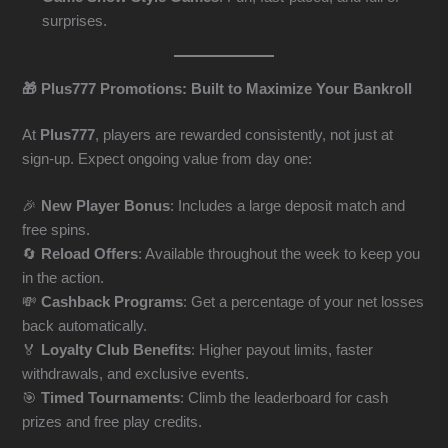
surprises.
🎁 Plus777 Promotions: Built to Maximize Your Bankroll
At
Plus777
, players are rewarded consistently, not just at
sign-up. Expect ongoing value from day one:
🎉
New Player Bonus
: Includes a large deposit match and
free spins.
🔄
Reload Offers
: Available throughout the week to keep you
in the action.
💸
Cashback Programs
: Get a percentage of your net losses
back automatically.
🏅
Loyalty Club Benefits
: Higher payout limits, faster
withdrawals, and exclusive events.
🎯
Timed Tournaments
: Climb the leaderboard for cash
prizes and free play credits.