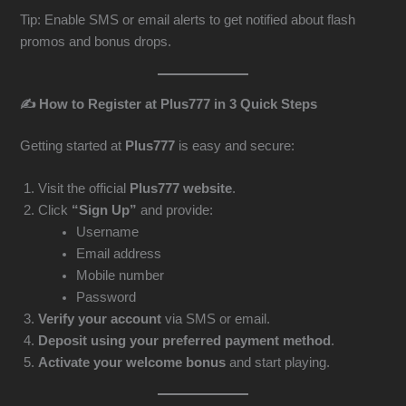
Tip: Enable SMS or email alerts to get notified about flash
promos and bonus drops.
✍️ How to Register at Plus777 in 3 Quick Steps
Getting started at
Plus777
is easy and secure:
Visit the official
Plus777 website
.
Click
“Sign Up”
and provide:
Username
Email address
Mobile number
Password
Verify your account
via SMS or email.
Deposit using your preferred payment method
.
Activate your welcome bonus
and start playing.