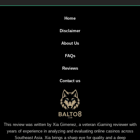
Home
Disclaimer
About Us
FAQs
Reviews
Contact us
This review was written by Xia Gimenez, a veteran iGaming reviewer with
years of experience in analyzing and evaluating online casinos across
Southeast Asia. Xia brings a sharp eye for quality and a deep