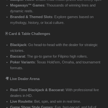
Megaways™ Games
: Thousands of winning lines and
dynamic reels.
Branded & Themed Slots
: Explore games based on
mythology, history, or local culture.
🃏 Card & Table Challenges
Blackjack
: Go head-to-head with the dealer for strategic
victories.
Baccarat
: The go-to game for Filipino high rollers.
Poker Variants
: Texas Hold’em, Omaha, and tournament
formats.
🎥 Live Dealer Arena
Real-Time Blackjack & Baccarat
: With professional live
dealers in HD.
Live Roulette
: Bet, spin, and win in real time.
Game Show Style Games
: Fun, fast-paced, and full of