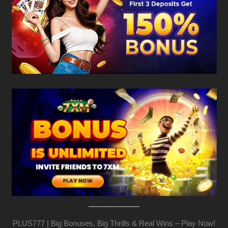
PLUS777 | Big Bonuses, Big Thrills & Real Wins – Play Now!