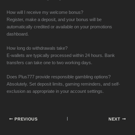
How will I receive my welcome bonus?
Register, make a deposit, and your bonus will be
automatically credited or available on your promotions
dashboard.
How long do withdrawals take?
E-wallets are typically processed within 24 hours. Bank
transfers can take one to two working days.
Does Plus777 provide responsible gambling options?
Absolutely. Set deposit limits, gaming reminders, and self-
exclusion as appropriate in your account settings.
PREVIOUS
NEXT