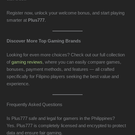
Register now, unlock your welcome bonus, and start playing
smarter at
Plus777
.
Discover More Top Gaming Brands
Looking for even more choices? Check out our full collection
of
gaming reviews
, where you can easily compare games,
bonuses, payment methods, and features — all crafted
specifically for Filipino players seeking the best value and
experience.
Frequently Asked Questions
Is Plus777 safe and legal for gamers in the Philippines?
Yes. Plus777 is completely licensed and encrypted to protect
data and ensure fair gaming.