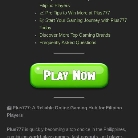
Filipino Players
📈 Pro Tips to Win More at Plus777
🚀 Start Your Gaming Journey with Plus777
Today
Discover More Top Gaming Brands
Frequently Asked Questions
🎰 Plus777: A Reliable Online Gaming Hub for Filipino
Players
Plus777
is quickly becoming a top choice in the Philippines,
combining
world-class games, fast payouts
, and
player-