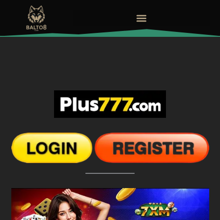
Skip
to
content