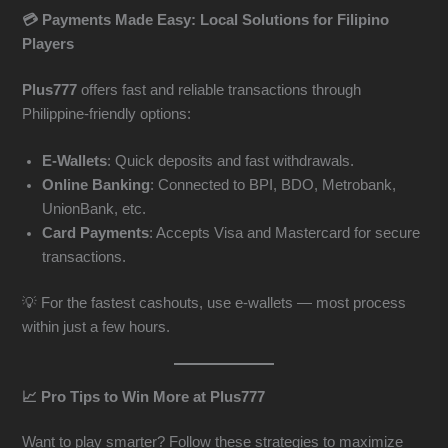
💳 Payments Made Easy: Local Solutions for Filipino
Players
Plus777
offers fast and reliable transactions through
Philippine-friendly options:
E-Wallets
: Quick deposits and fast withdrawals.
Online Banking
: Connected to BPI, BDO, Metrobank,
UnionBank, etc.
Card Payments
: Accepts Visa and Mastercard for secure
transactions.
💡 For the fastest cashouts, use e-wallets — most process
within just a few hours.
📈 Pro Tips to Win More at Plus777
Want to play smarter? Follow these strategies to maximize