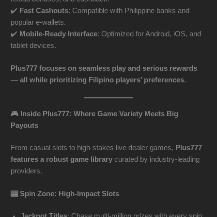
✔️
Fast Cashouts
: Compatible with Philippine banks and
popular e-wallets.
✔️
Mobile-Ready Interface
: Optimized for Android, iOS, and
tablet devices.
Plus777 focuses on seamless play and serious rewards
— all while prioritizing Filipino players’ preferences.
🎮 Inside Plus777: Where Game Variety Meets Big
Payouts
From casual slots to high-stakes live dealer games,
Plus777
features a robust game library
curated by industry-leading
providers.
🎰 Spin Zone: High-Impact Slots
Jackpot Titles
: Chase multi-million prizes with every spin.