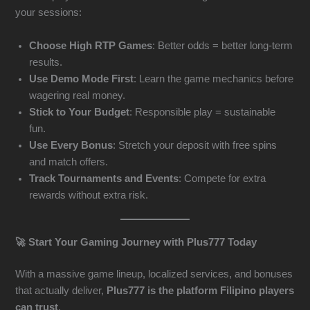
your sessions:
Choose High RTP Games
: Better odds = better long-term
results.
Use Demo Mode First
: Learn the game mechanics before
wagering real money.
Stick to Your Budget
: Responsible play = sustainable
fun.
Use Every Bonus
: Stretch your deposit with free spins
and match offers.
Track Tournaments and Events
: Compete for extra
rewards without extra risk.
🚀 Start Your Gaming Journey with Plus777 Today
With a massive game lineup, localized services, and bonuses
that actually deliver,
Plus777 is the platform Filipino players
can trust
.