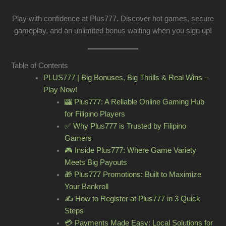
Play with confidence at Plus777. Discover hot games, secure
gameplay, and an unlimited bonus waiting when you sign up!
Table of Contents
PLUS777 | Big Bonuses, Big Thrills & Real Wins –
Play Now!
🎰 Plus777: A Reliable Online Gaming Hub
for Filipino Players
✅ Why Plus777 is Trusted by Filipino
Gamers
🎮 Inside Plus777: Where Game Variety
Meets Big Payouts
🎁 Plus777 Promotions: Built to Maximize
Your Bankroll
✍️ How to Register at Plus777 in 3 Quick
Steps
💳 Payments Made Easy: Local Solutions for