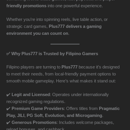
friendly promotions
into one powerful experience.
Whether you’re into spinning reels, live table action, or
strategic card games,
Plus777 delivers a gaming
environment you can count on
.
✅ Why Plus777 is Trusted by Filipino Gamers
Filipino players are turning to
Plus777
because it’s designed
to meet their needs, from local-friendly payment options to
smooth mobile gameplay. Here’s what makes it stand out:
✔️
Legit and Licensed
: Operates under internationally
recognized gaming regulations.
✔️
Premium Game Providers
: Offers titles from
Pragmatic
Play, JILI, PG Soft, Evolution, and Microgaming
.
✔️
Generous Promotions
: Includes welcome packages,
reload bonuses, and cashback.