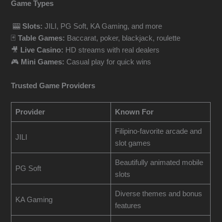
Game Types
🎰
Slots:
JILI, PG Soft, KA Gaming, and more
🃏
Table Games:
Baccarat, poker, blackjack, roulette
🎥
Live Casino:
HD streams with real dealers
🎮
Mini Games:
Casual play for quick wins
Trusted Game Providers
Provider
Known For
Filipino-favorite arcade and
JILI
slot games
Beautifully animated mobile
PG Soft
slots
Diverse themes and bonus
KA Gaming
features