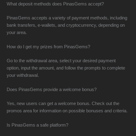
What deposit methods does PinasGems accept?
PinasGems accepts a variety of payment methods, including
bank transfers, e-wallets, and cryptocurrency, depending on
your area.
How do I get my prizes from PinasGems?
Go to the withdrawal area, select your desired payment
option, input the amount, and follow the prompts to complete
your withdrawal.
Does PinasGems provide a welcome bonus?
Yes, new users can get a welcome bonus. Check out the
promos area for information on possible bonuses and criteria.
Is PinasGems a safe platform?