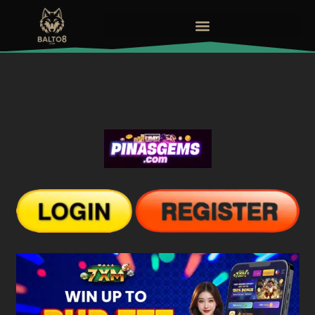
Skip
to
content