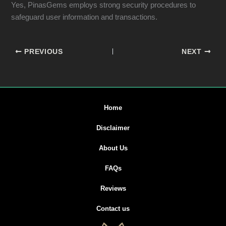
Yes, PinasGems employs strong security procedures to
safeguard user information and transactions.
PREVIOUS
NEXT
Home
Disclaimer
About Us
FAQs
Reviews
Contact us