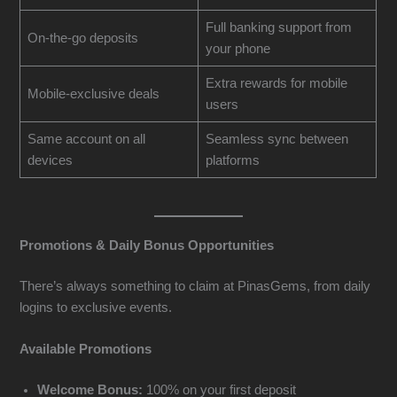
Full banking support from
On-the-go deposits
your phone
Extra rewards for mobile
Mobile-exclusive deals
users
Same account on all
Seamless sync between
devices
platforms
Promotions & Daily Bonus Opportunities
There’s always something to claim at PinasGems, from daily
logins to exclusive events.
Available Promotions
Welcome Bonus:
100% on your first deposit