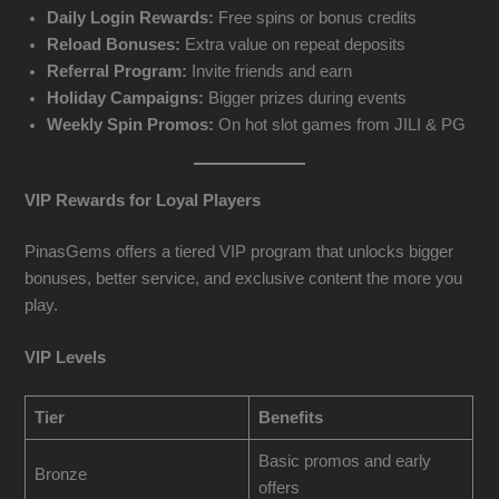
Daily Login Rewards:
Free spins or bonus credits
Reload Bonuses:
Extra value on repeat deposits
Referral Program:
Invite friends and earn
Holiday Campaigns:
Bigger prizes during events
Weekly Spin Promos:
On hot slot games from JILI & PG
VIP Rewards for Loyal Players
PinasGems offers a tiered VIP program that unlocks bigger
bonuses, better service, and exclusive content the more you
play.
VIP Levels
Tier
Benefits
Basic promos and early
Bronze
offers