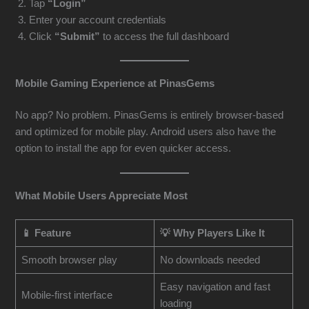
Tap
“Login”
Enter your account credentials
Click
“Submit”
to access the full dashboard
Mobile Gaming Experience at PinasGems
No app? No problem. PinasGems is entirely browser-based
and optimized for mobile play. Android users also have the
option to install the app for even quicker access.
What Mobile Users Appreciate Most
📱 Feature
💡 Why Players Like It
Smooth browser play
No downloads needed
Easy navigation and fast
Mobile-first interface
loading