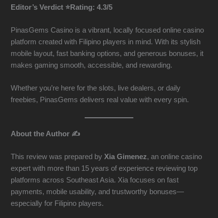
Editor’s Verdict ⭐️Rating: 4.3/5
PinasGems Casino is a vibrant, locally focused online casino
platform created with Filipino players in mind. With its stylish
mobile layout, fast banking options, and generous bonuses, it
makes gaming smooth, accessible, and rewarding.
Whether you’re here for the slots, live dealers, or daily
freebies, PinasGems delivers real value with every spin.
About the Author ✍️
This review was prepared by
Xia Gimenez
, an online casino
expert with more than 15 years of experience reviewing top
platforms across Southeast Asia. Xia focuses on fast
payments, mobile usability, and trustworthy bonuses—
especially for Filipino players.