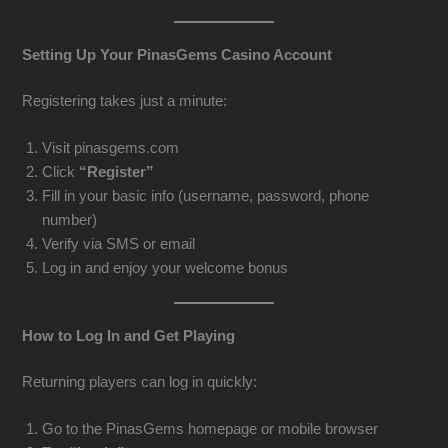
Setting Up Your PinasGems Casino Account
Registering takes just a minute:
Visit pinasgems.com
Click
“Register”
Fill in your basic info (username, password, phone
number)
Verify via SMS or email
Log in and enjoy your welcome bonus
How to Log In and Get Playing
Returning players can log in quickly:
Go to the PinasGems homepage or mobile browser