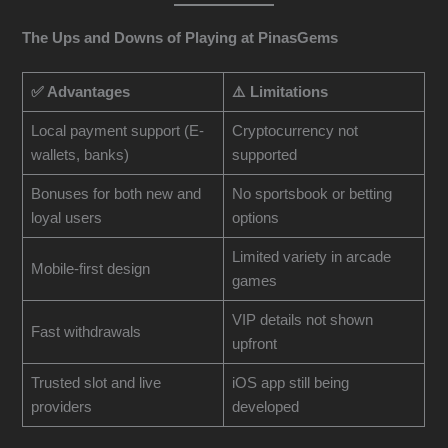
The Ups and Downs of Playing at PinasGems
✅ Advantages
⚠️ Limitations
Local payment support (E-
Cryptocurrency not
wallets, banks)
supported
Bonuses for both new and
No sportsbook or betting
loyal users
options
Limited variety in arcade
Mobile-first design
games
VIP details not shown
Fast withdrawals
upfront
Trusted slot and live
iOS app still being
providers
developed