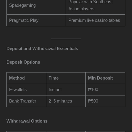
Popular with Southeast
Spadegaming
Asian players
Pragmatic Play
Premium live casino tables
Deposit and Withdrawal Essentials
Deposit Options
Method
Time
Min Deposit
E-wallets
Instant
₱100
Bank Transfer
2–5 minutes
₱500
Withdrawal Options