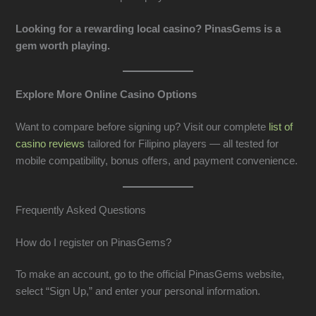
Looking for a rewarding local casino? PinasGems is a
gem worth playing.
Explore More Online Casino Options
Want to compare before signing up? Visit our complete
list of
casino reviews
tailored for Filipino players — all tested for
mobile compatibility, bonus offers, and payment convenience.
Frequently Asked Questions
How do I register on PinasGems?
To make an account, go to the official PinasGems website,
select “Sign Up,” and enter your personal information.