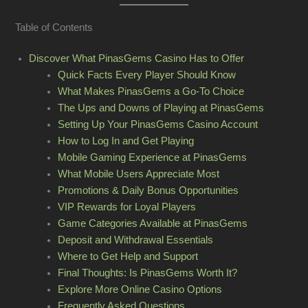
Table of Contents
Discover What PinasGems Casino Has to Offer
Quick Facts Every Player Should Know
What Makes PinasGems a Go-To Choice
The Ups and Downs of Playing at PinasGems
Setting Up Your PinasGems Casino Account
How to Log In and Get Playing
Mobile Gaming Experience at PinasGems
What Mobile Users Appreciate Most
Promotions & Daily Bonus Opportunities
VIP Rewards for Loyal Players
Game Categories Available at PinasGems
Deposit and Withdrawal Essentials
Where to Get Help and Support
Final Thoughts: Is PinasGems Worth It?
Explore More Online Casino Options
Frequently Asked Questions