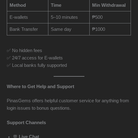
Method
Time
Min Withdrawal
E-wallets
5–10 minutes
₱500
Bank Transfer
Same day
₱1000
✅ No hidden fees
✅ 24/7 access for E-wallets
✅ Local banks fully supported
Where to Get Help and Support
PinasGems offers helpful customer service for anything from
login issues to bonus questions.
Support Channels
💬
Live Chat