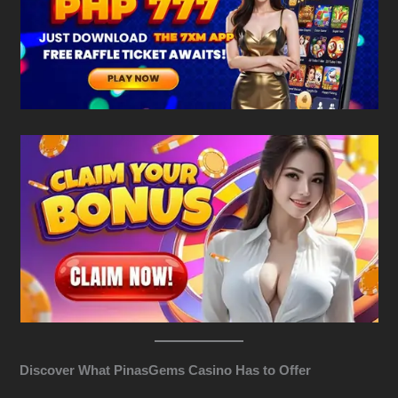
Discover What PinasGems Casino Has to Offer