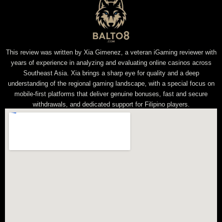
This review was written by Xia Gimenez, a veteran iGaming reviewer with
years of experience in analyzing and evaluating online casinos across
Southeast Asia. Xia brings a sharp eye for quality and a deep
understanding of the regional gaming landscape, with a special focus on
mobile-first platforms that deliver genuine bonuses, fast and secure
withdrawals, and dedicated support for Filipino players.