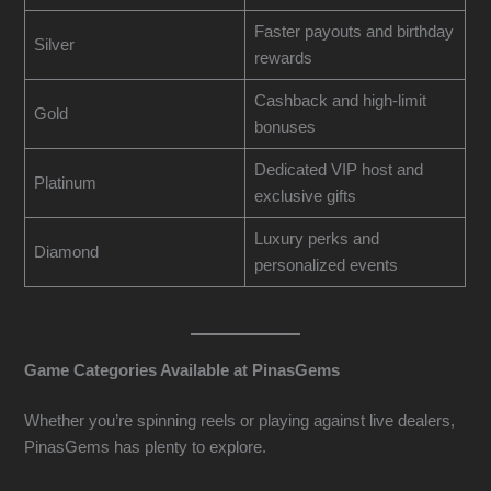
Faster payouts and birthday
Silver
rewards
Cashback and high-limit
Gold
bonuses
Dedicated VIP host and
Platinum
exclusive gifts
Luxury perks and
Diamond
personalized events
Game Categories Available at PinasGems
Whether you’re spinning reels or playing against live dealers,
PinasGems has plenty to explore.