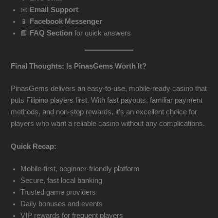
📧
Email Support
📱
Facebook Messenger
📘
FAQ Section
for quick answers
Final Thoughts: Is PinasGems Worth It?
PinasGems delivers an easy-to-use, mobile-ready casino that
puts Filipino players first. With fast payouts, familiar payment
methods, and non-stop rewards, it’s an excellent choice for
players who want a reliable casino without any complications.
Quick Recap:
Mobile-first, beginner-friendly platform
Secure, fast local banking
Trusted game providers
Daily bonuses and events
VIP rewards for frequent players