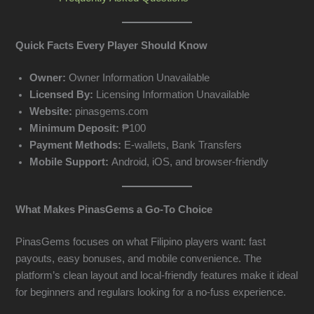
Quick Facts Every Player Should Know
Owner:
Owner Information Unavailable
Licensed By:
Licensing Information Unavailable
Website:
pinasgems.com
Minimum Deposit:
₱100
Payment Methods:
E-wallets, Bank Transfers
Mobile Support:
Android, iOS, and browser-friendly
What Makes PinasGems a Go-To Choice
PinasGems focuses on what Filipino players want: fast
payouts, easy bonuses, and mobile convenience. The
platform’s clean layout and local-friendly features make it ideal
for beginners and regulars looking for a no-fuss experience.