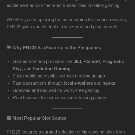
excitement across the most trusted titles in online gaming.
Whether you’re spinning for fun or aiming for serious rewards,
PH222 gives you the tools to win smart and play smooth.
🌟 Why PH222 Is a Favorite in the Philippines
Games from top providers like
JILI
,
PG Soft
,
Pragmatic
Play
, and
Evolution Gaming
Fully mobile-accessible without needing an app
Fast transactions through local
e-wallets
and
banks
Licensed and secured for worry-free gaming
Real bonuses for both new and returning players
🎰 Most Popular Slot Games
PH222 features a curated selection of high-paying slots from