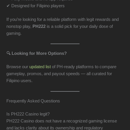
✔ Designed for Filipino players
If you’re looking for a reliable platform with legit rewards and
nonstop play,
PH222
is a solid pick for your daily dose of
gaming.
🔍 Looking for More Options?
Browse our
updated list
of PH-ready platforms to compare
gameplay, promos, and payout speeds — all curated for
Filipino users.
Frequently Asked Questions
Is PH222 Casino legit?
PH222 Casino does not have a recognized gaming license
and lacks clarity about its ownership and regulatory