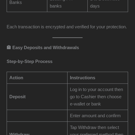
Banks
banks
days
Each transaction is encrypted and verified for your protection.
🏦 Easy Deposits and Withdrawals
Step-by-Step Process
Action
Instructions
Log in to your account then
Deposit
go to Cashier then choose
e-wallet or bank
Enter amount and confirm
Tap Withdraw then select
Withdraw
your preferred method then