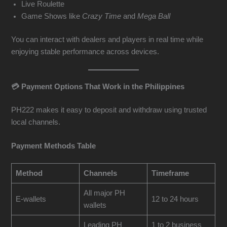
Live Roulette
Game Shows like
Crazy Time
and
Mega Ball
You can interact with dealers and players in real time while
enjoying stable performance across devices.
💳 Payment Options That Work in the Philippines
PH222 makes it easy to deposit and withdraw using trusted
local channels.
Payment Methods Table
Method
Channels
Timeframe
All major PH
E-wallets
12 to 24 hours
wallets
Leading PH
1 to 2 business