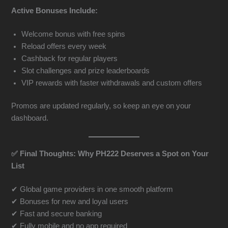
Active Bonuses Include:
Welcome bonus with free spins
Reload offers every week
Cashback for regular players
Slot challenges and prize leaderboards
VIP rewards with faster withdrawals and custom offers
Promos are updated regularly, so keep an eye on your
dashboard.
✅ Final Thoughts: Why PH222 Deserves a Spot on Your
List
✔ Global game providers in one smooth platform
✔ Bonuses for new and loyal users
✔ Fast and secure banking
✔ Fully mobile and no app required