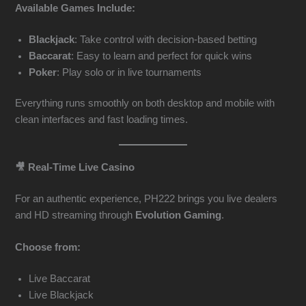
Available Games Include:
Blackjack
: Take control with decision-based betting
Baccarat
: Easy to learn and perfect for quick wins
Poker
: Play solo or in live tournaments
Everything runs smoothly on both desktop and mobile with
clean interfaces and fast loading times.
🎥 Real-Time Live Casino
For an authentic experience, PH222 brings you live dealers
and HD streaming through
Evolution Gaming
.
Choose from:
Live Baccarat
Live Blackjack