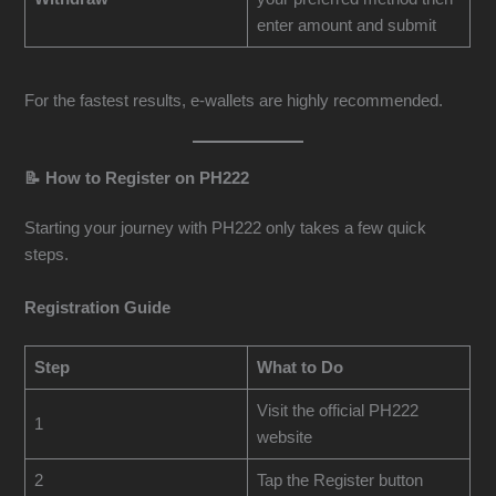
enter amount and submit
For the fastest results, e-wallets are highly recommended.
📝 How to Register on PH222
Starting your journey with PH222 only takes a few quick
steps.
Registration Guide
Step
What to Do
Visit the official PH222
1
website
2
Tap the Register button