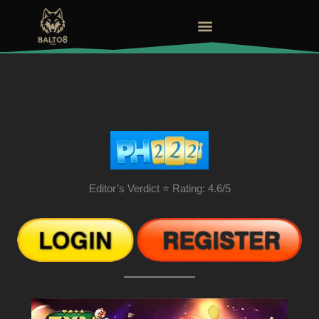
Skip
to
content
Editor’s Verdict ⭐️ Rating: 4.6/5