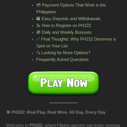
💳 Payment Options That Work in the
Philippines
🏦 Easy Deposits and Withdrawals
📝 How to Register on PH222
🎁 Daily and Weekly Bonuses
✅ Final Thoughts: Why PH222 Deserves a
Spot on Your List
🔍 Looking for More Options?
Frequently Asked Questions
🎯 PH222: Real Play. Real Wins. All Day, Every Day
Welcome to
PH222
, where Filipino gamers can enjoy nonstop