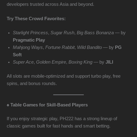
developers trusted across Asia and beyond.
Try These Crowd Favorites:
Starlight Princess
,
Sugar Rush
,
Big Bass Bonanza
— by
Pragmatic Play
Mahjong Ways
,
Fortune Rabbit
,
Wild Bandito
— by
PG
Soft
Super Ace
,
Golden Empire
,
Boxing King
— by
JILI
All slots are mobile-optimized and support turbo play, free
spins, and bonus rounds.
♠️ Table Games for Skill-Based Players
If you enjoy strategic play, PH222 has a strong lineup of
classic games built for fast hands and smart betting.