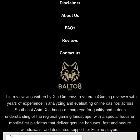
Disclaimer
About Us
FAQs
Reviews
Contact us
This review was written by Xia Gimenez, a veteran iGaming reviewer with
years of experience in analyzing and evaluating online casinos across
Southeast Asia. Xia brings a sharp eye for quality and a deep
understanding of the regional gaming landscape, with a special focus on
mobile-first platforms that deliver genuine bonuses, fast and secure
withdrawals, and dedicated support for Filipino players.