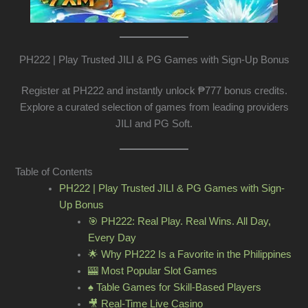
PH222 | Play Trusted JILI & PG Games with Sign-Up Bonus
Register at PH222 and instantly unlock ₱777 bonus credits.
Explore a curated selection of games from leading providers
JILI and PG Soft.
Table of Contents
PH222 | Play Trusted JILI & PG Games with Sign-
Up Bonus
🎯 PH222: Real Play. Real Wins. All Day,
Every Day
🌟 Why PH222 Is a Favorite in the Philippines
🎰 Most Popular Slot Games
♠️ Table Games for Skill-Based Players
🎥 Real-Time Live Casino