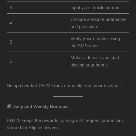
3
Input your mobile number
Choose a secure username
4
and password
Verify your number using
5
the SMS code
Make a deposit and start
6
playing your bonus
No app needed. PH222 runs smoothly from your browser.
🎁 Daily and Weekly Bonuses
PH222 keeps the rewards coming with frequent promotions
tailored for Filipino players.