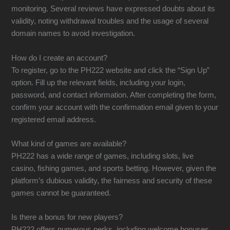
monitoring. Several reviews have expressed doubts about its
validity, noting withdrawal troubles and the usage of several
domain names to avoid investigation.
How do I create an account?
To register, go to the PH222 website and click the “Sign Up”
option. Fill up the relevant fields, including your login,
password, and contact information. After completing the form,
confirm your account with the confirmation email given to your
registered email address.
What kind of games are available?
PH222 has a wide range of games, including slots, live
casino, fishing games, and sports betting. However, given the
platform’s dubious validity, the fairness and security of these
games cannot be guaranteed.
Is there a bonus for new players?
PH222 offers numerous perks, including welcome bonuses