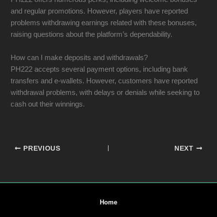
and regular promotions. However, players have reported
problems withdrawing earnings related with these bonuses,
raising questions about the platform’s dependability.
How can I make deposits and withdrawals?
PH222 accepts several payment options, including bank
transfers and e-wallets. However, customers have reported
withdrawal problems, with delays or denials while seeking to
cash out their winnings.
PREVIOUS
NEXT
Home