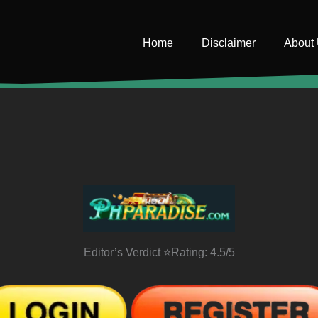
Home
Disclaimer
About
Editor’s Verdict ⭐️Rating: 4.5/5