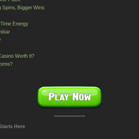
g Spins, Bigger Wins
l-Time Energy
iliar
r
Casino Worth It?
forms?
Starts Here