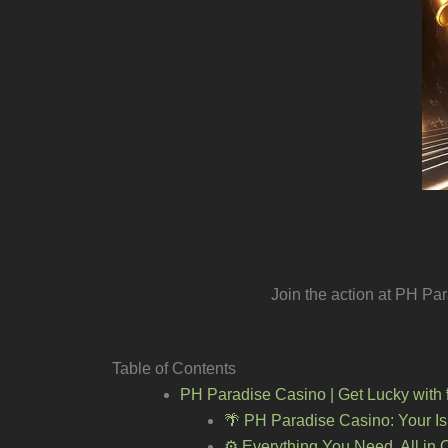
Join the action at PH Pa
Table of Contents
PH Paradise Casino | Get Lucky with
🌴 PH Paradise Casino: Your Is
⚙️ Everything You Need, All in