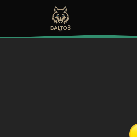
Skip
to
content