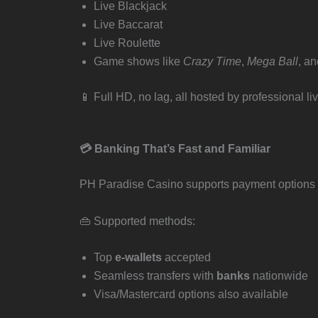
Live Blackjack
Live Baccarat
Live Roulette
Game shows like
Crazy Time
,
Mega Ball
, a
📱 Full HD, no lag, all hosted by professional li
💳 Banking That’s Fast and Familiar
PH Paradise Casino supports payment options y
👜 Supported methods:
Top
e-wallets
accepted
Seamless transfers with
banks
nationwide
Visa/Mastercard options also available