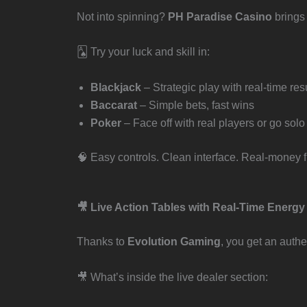
Not into spinning?
PH Paradise Casino
brings 
🂡 Try your luck and skill in:
Blackjack
– Strategic play with real-time res
Baccarat
– Simple bets, fast wins
Poker
– Face off with real players or go solo
🧠 Easy controls. Clean interface. Real-money f
🎥 Live Action Tables with Real-Time Energy
Thanks to
Evolution Gaming
, you get an auth
🎥 What’s inside the live dealer section: