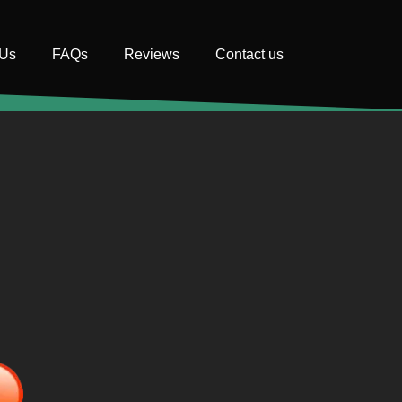
 Us
FAQs
Reviews
Contact us