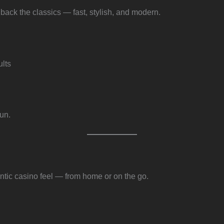
back the classics — fast, stylish, and modern.
ults
un.
entic casino feel — from home or on the go.