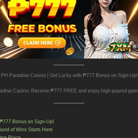
PH Paradise Casino | Get Lucky with ₱777 Bonus on Sign-Up!
radise Casino. Receive ₱777 FREE and enjoy high-payout games
 ₱777 Bonus on Sign-Up!
land of Wins Starts Here
 One Place