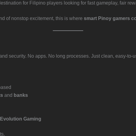
estination for Filipino players looking for fast gameplay, fair r
d of nonstop excitement, this is where
smart Pinoy gamers co
 and security. No apps. No long processes. Just clean, easy-to-
based
ts
and
banks
Evolution Gaming
ts.