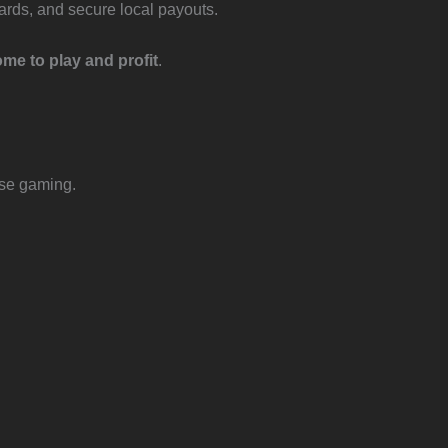
ewards, and secure local payouts.
me to play and profit
.
use gaming.