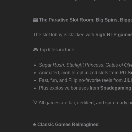
🎰 The Paradise Slot Room: Big Spins, Bigg
The slot lobby is stacked with
high-RTP game
🎮 Top titles include:
Sugar Rush
,
Starlight Princess
,
Gates of Ol
Animated, mobile-optimized slots from
PG So
Fast, fun, and Filipino-favorite reels from
JILI
Plus explosive bonuses from
Spadegaming
💡 All games are fair, certified, and spin-ready 
♣️ Classic Games Reimagined