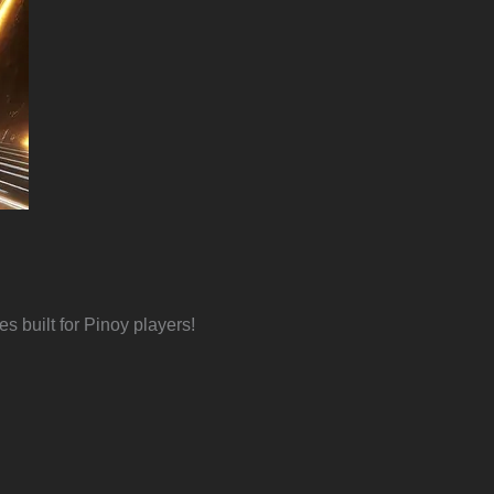
 built for Pinoy players!