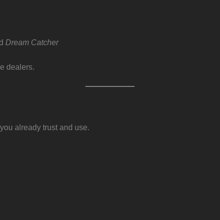
nd
Dream Catcher
ve dealers.
ou already trust and use.