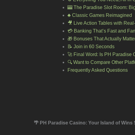
🎰 The Paradise Slot Room: Bi
♣️ Classic Games Reimagined
🎥 Live Action Tables with Rea
💳 Banking That’s Fast and Fam
🎁 Bonuses That Actually Matte
📝 Join in 60 Seconds
🚀 Final Word: Is PH Paradise 
🔍 Want to Compare Other Plat
Frequently Asked Questions
🌴 PH Paradise Casino: Your Island of Wins 