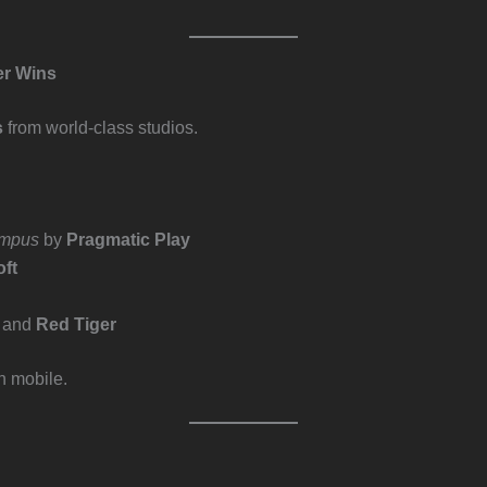
er Wins
s
from world-class studios.
ympus
by
Pragmatic Play
ft
and
Red Tiger
on mobile.