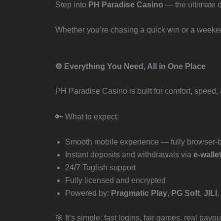
Step into
PH Paradise Casino
— the ultimate d
Whether you’re chasing a quick win or a weeken
⚙️ Everything You Need, All in One Place
PH Paradise Casino is built for comfort, speed,
🔑 What to expect:
Smooth mobile experience — fully browser-
Instant deposits and withdrawals via
e-walle
24/7 Taglish support
Fully licensed and encrypted
Powered by:
Pragmatic Play
,
PG Soft
,
JILI
,
🎯 It’s simple: fast logins, fair games, real payou