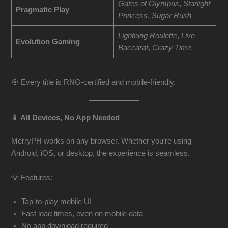
Gates of Olympus
,
Starlight
Pragmatic Play
Princess
,
Sugar Rush
Lightning Roulette
,
Live
Evolution Gaming
Baccarat
,
Crazy Time
🎯 Every title is RNG-certified and mobile-friendly.
📱 All Devices, No App Needed
MerryPH works on any browser. Whether you’re using
Android, iOS, or desktop, the experience is seamless.
💡 Features:
Tap-to-play mobile UI
Fast load times, even on mobile data
No app download required