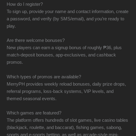
How do I register?
To sign up, provide your name and contact information, create
a password, and verify (by SMS/email), and you’re ready to
play.
Are there welcome bonuses?
New players can earn a signup bonus of roughly ₱36, plus
match-deposit bonuses, app-exclusives, and cashback
promos.
Which types of promos are available?
MerryPH provides weekly reload bonuses, daily prize drops,
referral programs, loss-back systems, VIP levels, and
themed seasonal events.
Which games are featured?
The platform offers hundreds of slot games, live casino tables
(blackjack, roulette, and baccarat), fishing games, sabong,
sports and e-sports betting, as well as arcade-style mini-