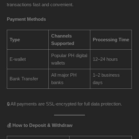
transactions fast and convenient.
Payment Methods
Channels
Type
Processing Time
Supported
Popular PH digital
E-wallet
12–24 hours
wallets
All major PH
1–2 business
Bank Transfer
banks
days
🔒 All payments are SSL-encrypted for full data protection.
💰 How to Deposit & Withdraw