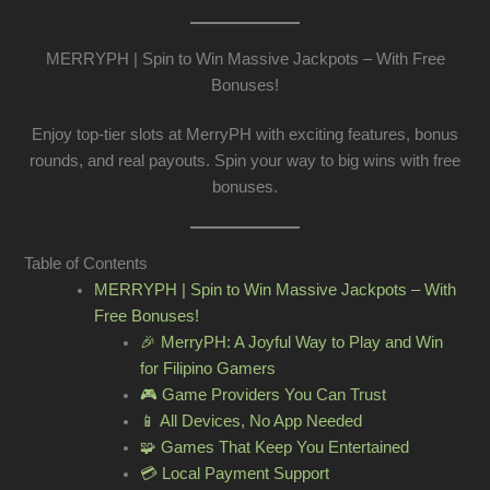
MERRYPH | Spin to Win Massive Jackpots – With Free
Bonuses!
Enjoy top-tier slots at MerryPH with exciting features, bonus
rounds, and real payouts. Spin your way to big wins with free
bonuses.
Table of Contents
MERRYPH | Spin to Win Massive Jackpots – With
Free Bonuses!
🎉 MerryPH: A Joyful Way to Play and Win
for Filipino Gamers
🎮 Game Providers You Can Trust
📱 All Devices, No App Needed
🧩 Games That Keep You Entertained
💳 Local Payment Support