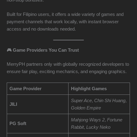
Built for Filipino users, it offers a wide variety of games and
payment channels that work locally, with instant browser
access and no downloads needed.
🎮 Game Providers You Can Trust
MerryPH partners only with globally recognized developers to
ensure fair play, exciting mechanics, and engaging graphics.
Game Provider
Highlight Games
Super Ace
,
Chin Shi Huang
,
JILI
Golden Empire
Mahjong Ways 2
,
Fortune
PG Soft
Rabbit
,
Lucky Neko