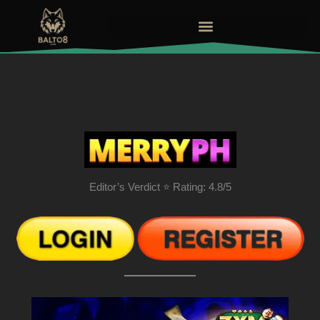
Skip
to
content
Editor’s Verdict ⭐️ Rating: 4.8/5