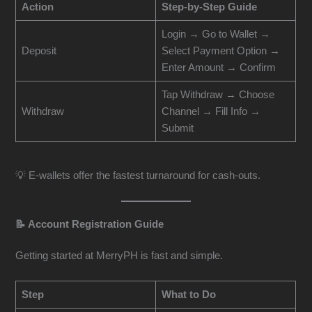
Action
Step-by-Step Guide
Login → Go to Wallet →
Deposit
Select Payment Option →
Enter Amount → Confirm
Tap Withdraw → Choose
Withdraw
Channel → Fill Info →
Submit
💡 E-wallets offer the fastest turnaround for cash-outs.
📝 Account Registration Guide
Getting started at MerryPH is fast and simple.
Step
What to Do