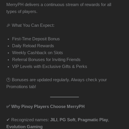
MerryPH delivers a continuous stream of rewards for all
types of players.
🎉 What You Can Expect:
First-Time Deposit Bonus
Daily Reload Rewards
Weekly Cashback on Slots
Referral Bonuses for Inviting Friends
VIP Levels with Exclusive Gifts & Perks
🕒 Bonuses are updated regularly. Always check your
Promotions tab!
✅ Why Pinoy Players Choose MerryPH
✔ Recognized names:
JILI
,
PG Soft
,
Pragmatic Play
,
Evolution Gaming