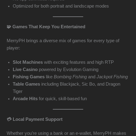
Optimized for both portrait and landscape modes
🧩 Games That Keep You Entertained
MerryPH brings a diverse mix of games for every type of
player:
Slot Machines
with exciting features and high RTP
Live Casino
powered by Evolution Gaming
Fishing Games
like
Bombing Fishing
and
Jackpot Fishing
Table Games
including Blackjack, Sic Bo, and Dragon
Tiger
Arcade Hits
for quick, skill-based fun
💳 Local Payment Support
Whether you’re using a bank or an e-wallet, MerryPH makes