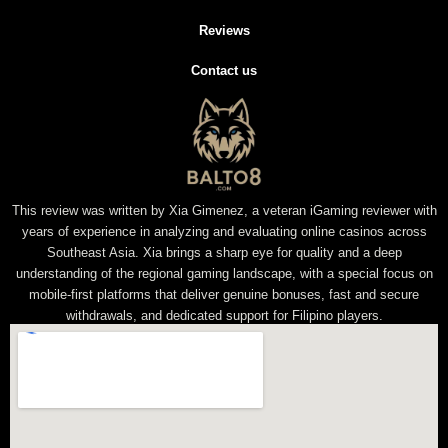
Reviews
Contact us
This review was written by Xia Gimenez, a veteran iGaming reviewer with
years of experience in analyzing and evaluating online casinos across
Southeast Asia. Xia brings a sharp eye for quality and a deep
understanding of the regional gaming landscape, with a special focus on
mobile-first platforms that deliver genuine bonuses, fast and secure
withdrawals, and dedicated support for Filipino players.