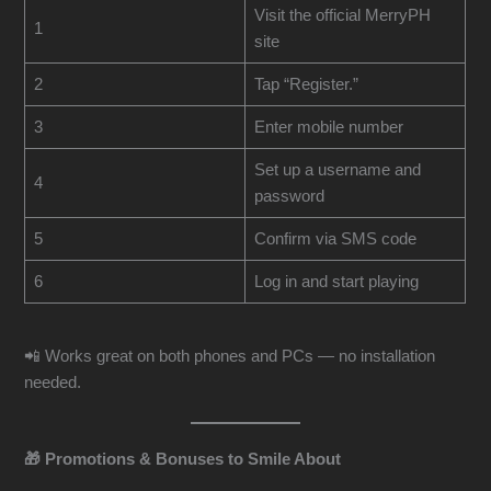
Visit the official MerryPH
1
site
2
Tap “Register.”
3
Enter mobile number
Set up a username and
4
password
5
Confirm via SMS code
6
Log in and start playing
📲 Works great on both phones and PCs — no installation
needed.
🎁 Promotions & Bonuses to Smile About