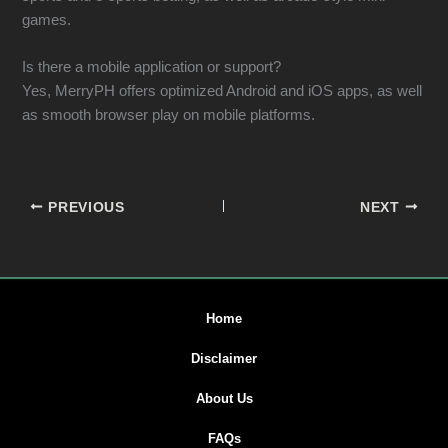
games.
Is there a mobile application or support?
Yes, MerryPH offers optimized Android and iOS apps, as well
as smooth browser play on mobile platforms.
PREVIOUS
NEXT
Home
Disclaimer
About Us
FAQs