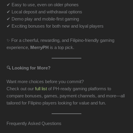
✔ Easy to use, even on older phones
✔ Local deposit and withdrawal options
✔ Demo play and mobile-first gaming
✔ Exciting bonuses for both new and loyal players
✨ For a cheerful, rewarding, and Filipino-friendly gaming
experience,
MerryPH
is a top pick.
🔍 Looking for More?
Want more choices before you commit?
Check out our
full list
of PH-ready gaming platforms to
compare bonuses, games, payment channels, and more—all
tailored for Filipino players looking for value and fun.
Frequently Asked Questions