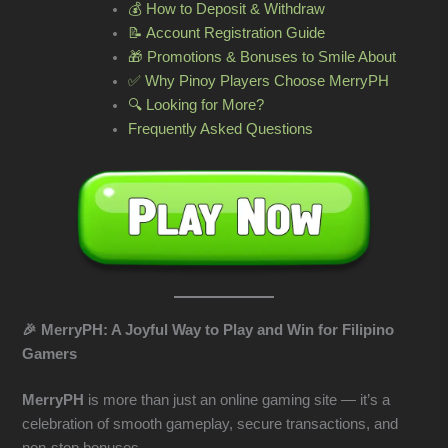
💰 How to Deposit & Withdraw
📝 Account Registration Guide
🎁 Promotions & Bonuses to Smile About
✅ Why Pinoy Players Choose MerryPH
🔍 Looking for More?
Frequently Asked Questions
🎉 MerryPH: A Joyful Way to Play and Win for Filipino
Gamers
MerryPH
is more than just an online gaming site — it’s a
celebration of smooth gameplay, secure transactions, and
non-stop bonuses.