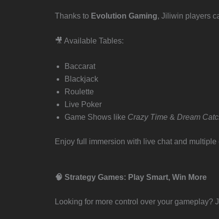
Thanks to
Evolution Gaming
, Jiliwin players
🎥 Available Tables:
Baccarat
Blackjack
Roulette
Live Poker
Game Shows like
Crazy Time
&
Dream Catc
Enjoy full immersion with live chat and multipl
🧠 Strategy Games: Play Smart, Win More
Looking for more control over your gameplay? Jil