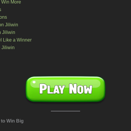
, Win More
s
ons
n Jiliwin
 Jiliwin
 Like a Winner
Jiliwin
 to Win Big