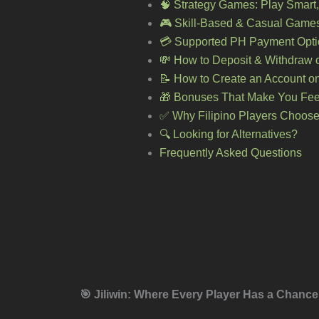
🧠 Strategy Games: Play Smart
🎮 Skill-Based & Casual Game
💳 Supported PH Payment Opti
💸 How to Deposit & Withdraw o
📝 How to Create an Account on
🎁 Bonuses That Make You Feel
✅ Why Filipino Players Choose 
🔍 Looking for Alternatives?
Frequently Asked Questions
🎯 Jiliwin: Where Every Player Has a Chance