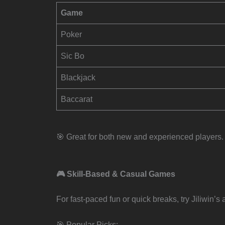
Game
Poker
Sic Bo
Blackjack
Baccarat
🎯 Great for both new and experienced players.
🎮 Skill-Based & Casual Games
For fast-paced fun or quick breaks, try Jiliwin’s
🎯 Popular Picks: