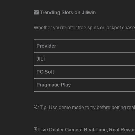
🎰 Trending Slots on Jiliwin
Whether you’re after free spins or jackpot chases,
Provider
JILI
PG Soft
Pragmatic Play
💡 Tip: Use demo mode to try before betting real
🃏 Live Dealer Games: Real-Time, Real Rewa