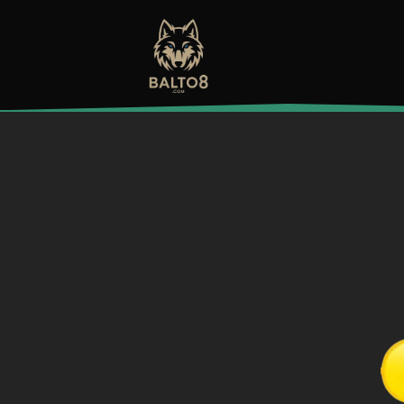
Skip
to
content