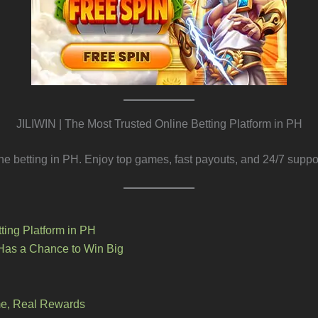
JILIWIN | The Most Trusted Online Betting Platform in PH
line betting in PH. Enjoy top games, fast payouts, and 24/7 suppor
ting Platform in PH
 Has a Chance to Win Big
me, Real Rewards