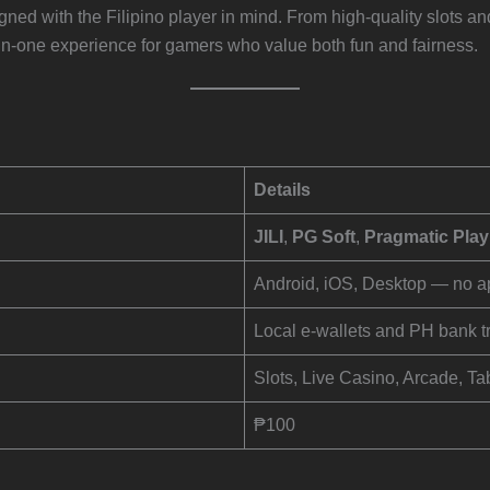
ed with the Filipino player in mind. From high-quality slots and
-in-one experience for gamers who value both fun and fairness.
Details
JILI
,
PG Soft
,
Pragmatic Play
Android, iOS, Desktop — no a
Local e-wallets and PH bank t
Slots, Live Casino, Arcade, T
₱100