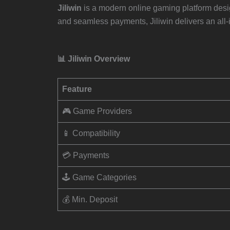
Jiliwin
is a modern online gaming platform design
and seamless payments, Jiliwin delivers an all
📊 Jiliwin Overview
Feature
🎮 Game Providers
📱 Compatibility
💳 Payments
🕹️ Game Categories
💰 Min. Deposit