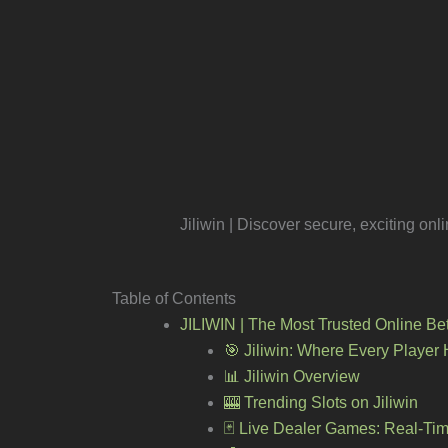
Jiliwin | Discover secure, exciting on
Table of Contents
JILIWIN | The Most Trusted Online Bet
🎯 Jiliwin: Where Every Player
📊 Jiliwin Overview
🎰 Trending Slots on Jiliwin
🃏 Live Dealer Games: Real-Ti