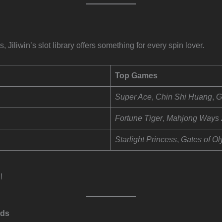
 Jiliwin’s slot library offers something for every spin lover.
Top Games
Super Ace
,
Chin Shi Huang
,
G
Fortune Tiger
,
Mahjong Ways 
Starlight Princess
,
Gates of O
!
rds