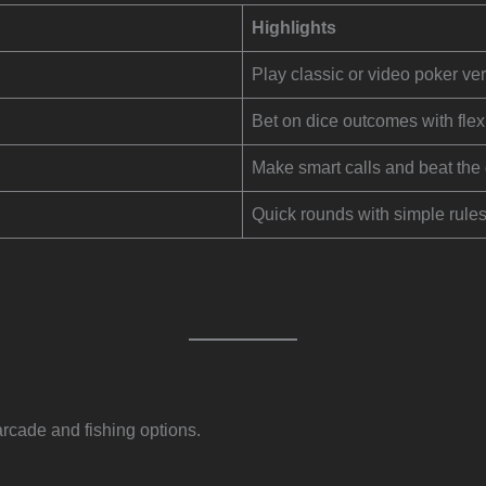
Highlights
Play classic or video poker ve
Bet on dice outcomes with flex
Make smart calls and beat the
Quick rounds with simple rule
 arcade and fishing options.