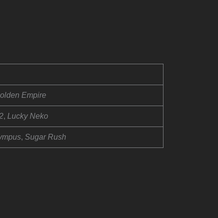
olden Empire
2
,
Lucky Neko
lympus
,
Sugar Rush