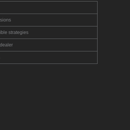
rsions
ible strategies
 dealer
s