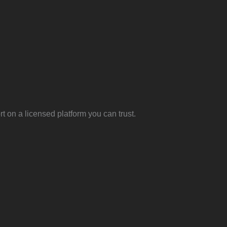
t on a licensed platform you can trust.