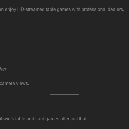
 can enjoy HD-streamed table games with professional dealers.
her
e camera views.
iwin’s table and card games offer just that.