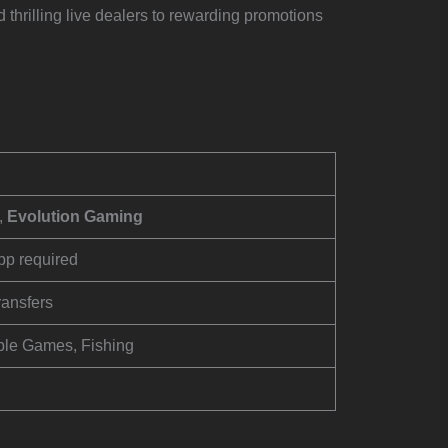
 thrilling live dealers to rewarding promotions
,
Evolution Gaming
pp required
ransfers
able Games, Fishing