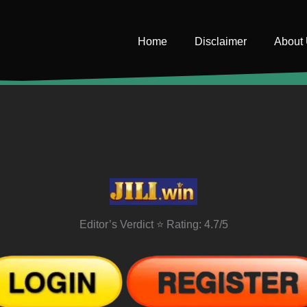
Home
Disclaimer
About
Editor’s Verdict ⭐️ Rating: 4.7/5