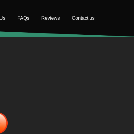
 Us
FAQs
Reviews
Contact us