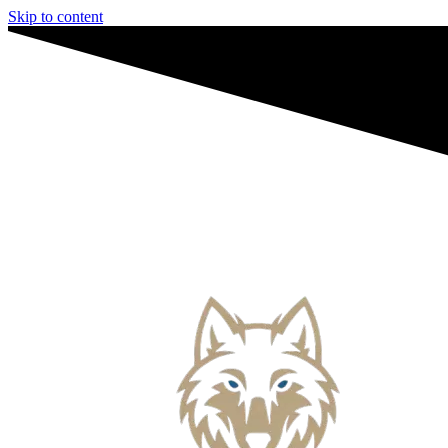
Skip to content