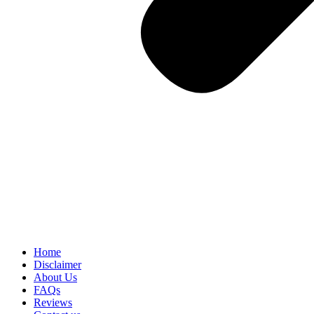
Home
Disclaimer
About Us
FAQs
Reviews