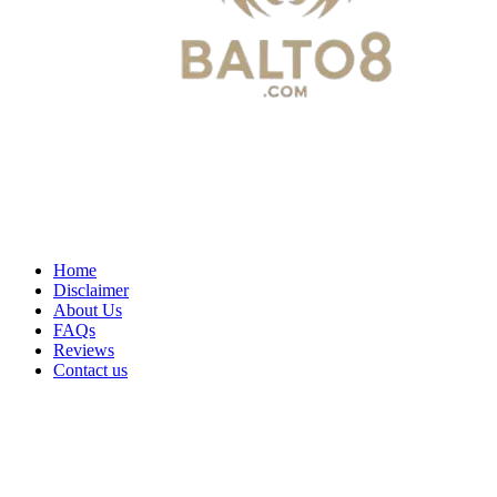
Home
Disclaimer
About Us
FAQs
Reviews
Contact us