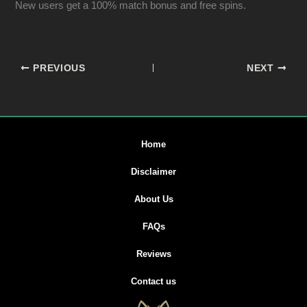
New users get a 100% match bonus and free spins.
PREVIOUS
NEXT
Home
Disclaimer
About Us
FAQs
Reviews
Contact us