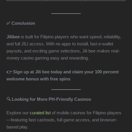
✅ Conclusion
Jilibee
is built for Filipino players who want speed, reliability,
and full JILI access. With no apps to install, fast e-wallet
payouts, and exciting game selections, Jili bee makes real-
money casino gaming easy and rewarding.
👉 Sign up at Jili bee today and claim your 100 percent
welcome bonus with free spins
🔍 Looking for More PH-Friendly Casinos
Explore our
curated list
of mobile casinos for Filipino players
—featuring fast cashouts, full game access, and browser-
based play.