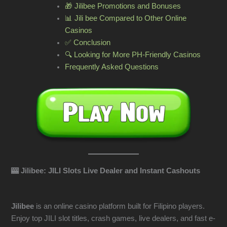
🎁 Jilibee Promotions and Bonuses
📊 Jili bee Compared to Other Online
Casinos
✅ Conclusion
🔍 Looking for More PH-Friendly Casinos
Frequently Asked Questions
🎰 Jilibee: JILI Slots Live Dealer and Instant Cashouts
Jilibee
is an online casino platform built for Filipino players.
Enjoy top JILI slot titles, crash games, live dealers, and fast e-