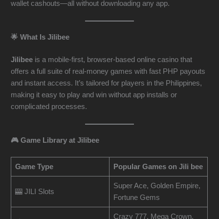
wallet cashouts—all without downloading any app.
🌟 What Is Jilibee
Jilibee
is a mobile-first, browser-based online casino that
offers a full suite of real-money games with fast PHP payouts
and instant access. It’s tailored for players in the Philippines,
making it easy to play and win without app installs or
complicated processes.
🎮 Game Library at Jilibee
Game Type
Popular Games on Jili bee
Super Ace, Golden Empire,
🎰 JILI Slots
Fortune Gems
Crazy 777, Mega Crown,