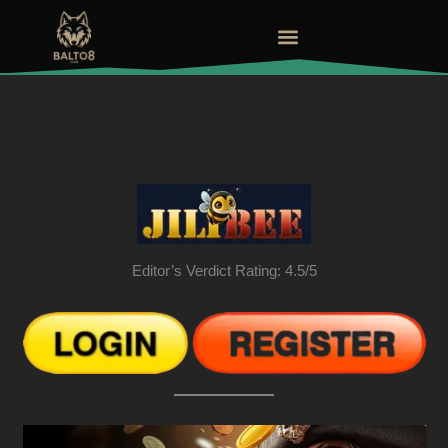
Skip
to
content
Editor’s Verdict Rating: 4.5/5