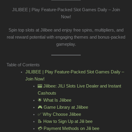
JILIBEE | Play Feature-Packed Slot Games Daily – Join
Now!
Spin top slots at Jilibee and enjoy free spins, multipliers, and
real reward potential with engaging themes and bonus-packed
gameplay.
Table of Contents
JILIBEE | Play Feature-Packed Slot Games Daily –
Join Now!
🎰 Jilibee: JILI Slots Live Dealer and Instant
Cashouts
🌟 What Is Jilibee
🎮 Game Library at Jilibee
✅ Why Choose Jilibee
📝 How to Sign Up at Jili bee
💳 Payment Methods on Jili bee