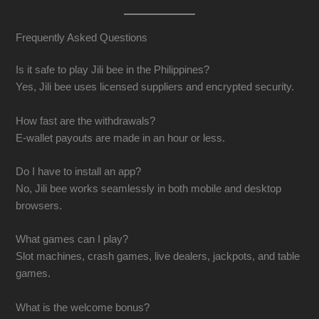
Frequently Asked Questions
Is it safe to play Jili bee in the Philippines?
Yes, Jili bee uses licensed suppliers and encrypted security.
How fast are the withdrawals?
E-wallet payouts are made in an hour or less.
Do I have to install an app?
No, Jili bee works seamlessly in both mobile and desktop
browsers.
What games can I play?
Slot machines, crash games, live dealers, jackpots, and table
games.
What is the welcome bonus?