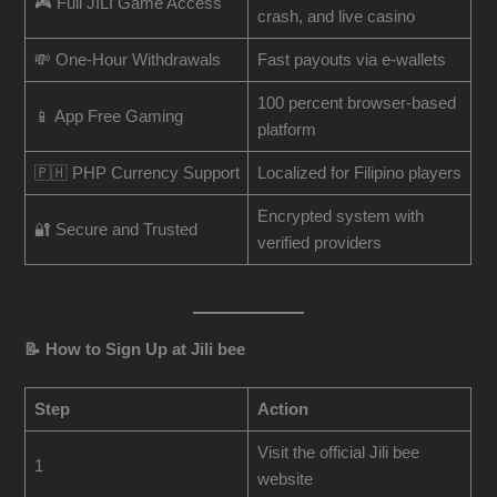
🎮 Full JILI Game Access
crash, and live casino
💸 One-Hour Withdrawals
Fast payouts via e-wallets
100 percent browser-based
📱 App Free Gaming
platform
🇵🇭 PHP Currency Support
Localized for Filipino players
Encrypted system with
🔐 Secure and Trusted
verified providers
📝 How to Sign Up at Jili bee
Step
Action
Visit the official Jili bee
1
website