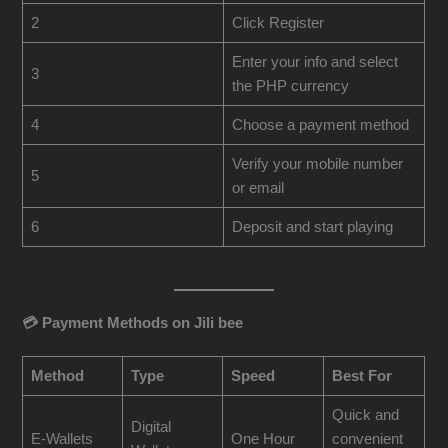
2
Click Register
Enter your info and select
3
the PHP currency
4
Choose a payment method
Verify your mobile number
5
or email
6
Deposit and start playing
💳 Payment Methods on Jili bee
Method
Type
Speed
Best For
Quick and
Digital
E-Wallets
One Hour
convenient