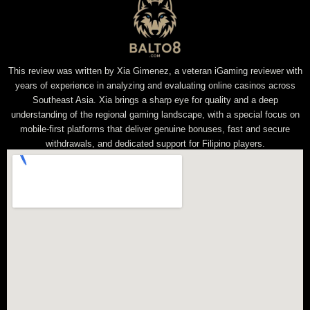
This review was written by Xia Gimenez, a veteran iGaming reviewer with
years of experience in analyzing and evaluating online casinos across
Southeast Asia. Xia brings a sharp eye for quality and a deep
understanding of the regional gaming landscape, with a special focus on
mobile-first platforms that deliver genuine bonuses, fast and secure
withdrawals, and dedicated support for Filipino players.