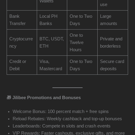
Wallets
use
Bank
Local PH
One to Two
Large
Transfer
Banks
Days
amounts
One to
Cryptocurre
BTC, USDT,
Private and
Twelve
ncy
ETH
borderless
Hours
Credit or
Visa,
One to Two
Secure card
Debit
Mastercard
Days
deposits
🎁 Jilibee Promotions and Bonuses
Welcome Bonus: 100 percent match + free spins
Reload Rebates: Weekly cashback and top-up bonuses
Leaderboards: Compete in slots and crash events
VIP Rewards: Faster cashouts, exclusive gifts, and more