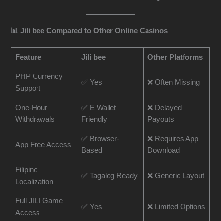
📊 Jili bee Compared to Other Online Casinos
Feature
Jili bee
Other Platforms
PHP Currency
✅ Yes
❌ Often Missing
Support
One-Hour
✅ E Wallet
❌ Delayed
Withdrawals
Friendly
Payouts
✅ Browser-
❌ Requires App
App Free Access
Based
Download
Filipino
✅ Tagalog Ready
❌ Generic Layout
Localization
Full JILI Game
✅ Yes
❌ Limited Options
Access