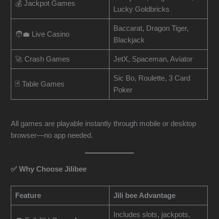
💰 Jackpot Games
Lucky Goldbricks
Baccarat, Dragon Tiger,
🧑‍💼 Live Casino
Blackjack
🚀 Crash Games
JetX, Spaceman, Aviator
Sic Bo, Roulette, 3 Card
🃏 Table Games
Poker
All games are playable instantly through mobile or desktop
browser—no app needed.
✅ Why Choose Jilibee
Feature
Jili bee Advantage
Includes slots, jackpots,