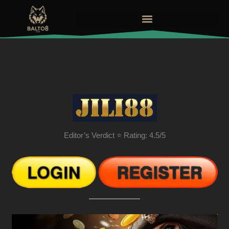
Skip
to
content
Editor’s Verdict ⭐️ Rating: 4.5/5