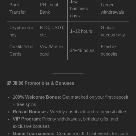
1–2
Bank
PH Local
Larger
business
Transfer
Bank
withdrawals
days
Cryptocurre
BTC, USDT,
Global
1–12 hours
ncy
etc.
accessibility
Credit/Debit
Visa/Master
Flexible
24–48 hours
Cards
card
deposits
🎁 Jili88 Promotions & Bonuses
100% Welcome Bonus
: Get matched on your first deposit
+ free spins
Reload Bonuses
: Weekly cashback and re-deposit offers
VIP Program
: Priority withdrawals, birthday gifts, and
exclusive bonuses
Game Tournaments
: Compete in JILI slot events for cash