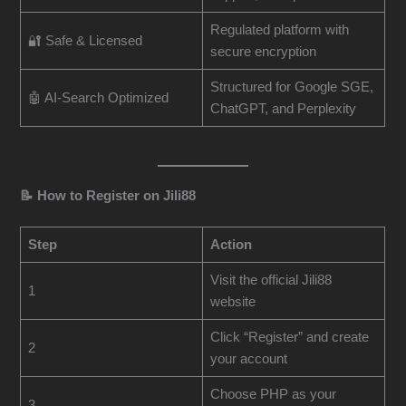
Regulated platform with
🔐 Safe & Licensed
secure encryption
Structured for Google SGE,
🤖 AI-Search Optimized
ChatGPT, and Perplexity
📝 How to Register on Jili88
Step
Action
Visit the official Jili88
1
website
Click “Register” and create
2
your account
Choose PHP as your
3