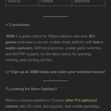
Search)
content
optimized
✅ Conclusion
Jili88
is a great choice for Filipino players who love
JILI
games
and want a secure, mobile-ready platform with
fast e-
wallet cashouts
. With local promos, a wide game selection,
and full PHP support, it’s the ideal casino for spinning,
winning, and cashing out fast.
👉 Sign up at Jili88 today and claim your welcome bonus!
🔍 Looking for More Options?
Want to compare platforms? Explore
other PH-optimized
casinos
with JILI slots, fast payouts, and mobile gameplay,