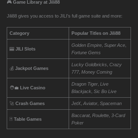
🎮 Game Library at Jili88
Jili88 gives you access to JILI’s full game suite and more:
Category
Popular Titles on Jili88
Golden Empire
,
Super Ace
,
🎰
JILI Slots
Fortune Gems
Lucky Goldbricks
,
Crazy
💰
Jackpot Games
777
,
Money Coming
Dragon Tiger
,
Live
🧑‍💼
Live Casino
Blackjack
,
Sic Bo Live
🚀
Crash Games
JetX
,
Aviator
,
Spaceman
Baccarat
,
Roulette
,
3-Card
🃏
Table Games
Poker