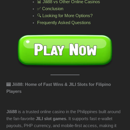
📊 Jili88 vs Other Online Casinos
✅ Conclusion
🔍 Looking for More Options?
Frequently Asked Questions
🎰 Jili88: Home of Fast Wins & JILI Slots for Filipino
Players
Jili88
is a trusted online casino in the Philippines built around
the fan-favorite
JILI slot games
. It supports fast e-wallet
payouts, PHP currency, and mobile-first access, making it