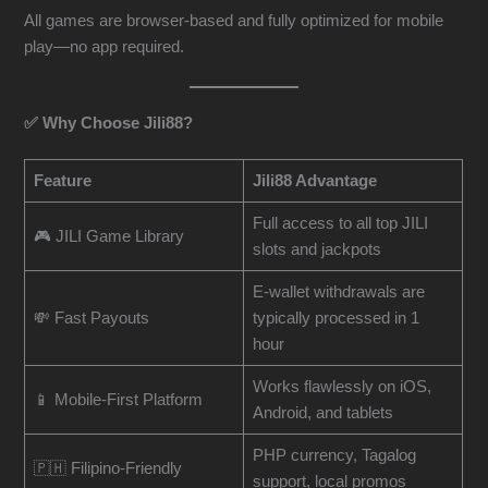
All games are browser-based and fully optimized for mobile
play—no app required.
✅ Why Choose Jili88?
Feature
Jili88 Advantage
Full access to all top JILI
🎮 JILI Game Library
slots and jackpots
E-wallet withdrawals are
💸 Fast Payouts
typically processed in 1
hour
Works flawlessly on iOS,
📱 Mobile-First Platform
Android, and tablets
PHP currency, Tagalog
🇵🇭 Filipino-Friendly
support, local promos