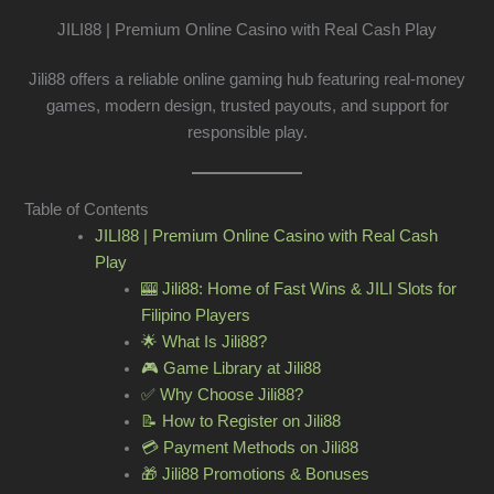
JILI88 | Premium Online Casino with Real Cash Play
Jili88 offers a reliable online gaming hub featuring real-money
games, modern design, trusted payouts, and support for
responsible play.
Table of Contents
JILI88 | Premium Online Casino with Real Cash
Play
🎰 Jili88: Home of Fast Wins & JILI Slots for
Filipino Players
🌟 What Is Jili88?
🎮 Game Library at Jili88
✅ Why Choose Jili88?
📝 How to Register on Jili88
💳 Payment Methods on Jili88
🎁 Jili88 Promotions & Bonuses