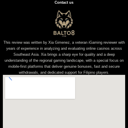
Contact us
This review was written by Xia Gimenez, a veteran iGaming reviewer with
years of experience in analyzing and evaluating online casinos across
Southeast Asia. Xia brings a sharp eye for quality and a deep
understanding of the regional gaming landscape, with a special focus on
mobile-first platforms that deliver genuine bonuses, fast and secure
withdrawals, and dedicated support for Filipino players.