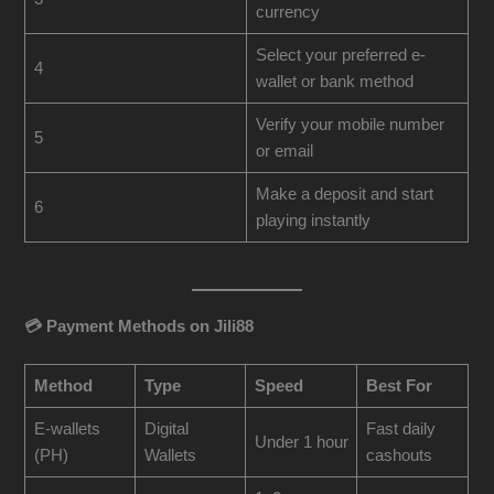
currency
Select your preferred e-
4
wallet or bank method
Verify your mobile number
5
or email
Make a deposit and start
6
playing instantly
💳 Payment Methods on Jili88
Method
Type
Speed
Best For
E-wallets
Digital
Fast daily
Under 1 hour
(PH)
Wallets
cashouts