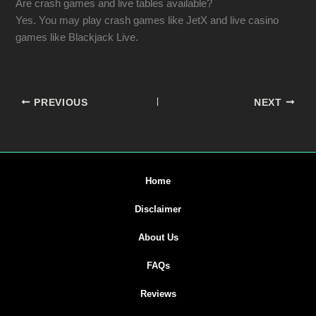
Are crash games and live tables available?
Yes. You may play crash games like JetX and live casino
games like Blackjack Live.
PREVIOUS
NEXT
Home
Disclaimer
About Us
FAQs
Reviews