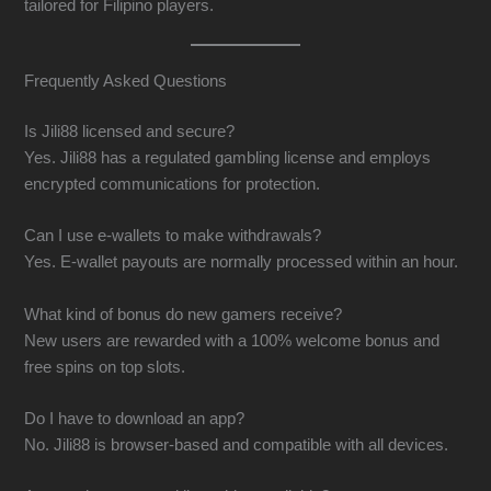
tailored for Filipino players.
Frequently Asked Questions
Is Jili88 licensed and secure?
Yes. Jili88 has a regulated gambling license and employs
encrypted communications for protection.
Can I use e-wallets to make withdrawals?
Yes. E-wallet payouts are normally processed within an hour.
What kind of bonus do new gamers receive?
New users are rewarded with a 100% welcome bonus and
free spins on top slots.
Do I have to download an app?
No. Jili88 is browser-based and compatible with all devices.