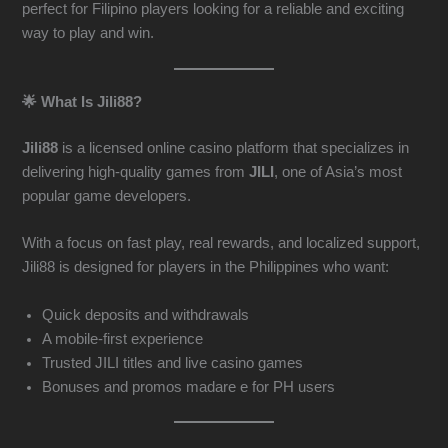
perfect for Filipino players looking for a reliable and exciting
way to play and win.
🌟 What Is Jili88?
Jili88
is a licensed online casino platform that specializes in
delivering high-quality games from
JILI
, one of Asia’s most
popular game developers.
With a focus on fast play, real rewards, and localized support,
Jili88 is designed for players in the Philippines who want:
Quick deposits and withdrawals
A mobile-first experience
Trusted JILI titles and live casino games
Bonuses and promos madare e for PH users