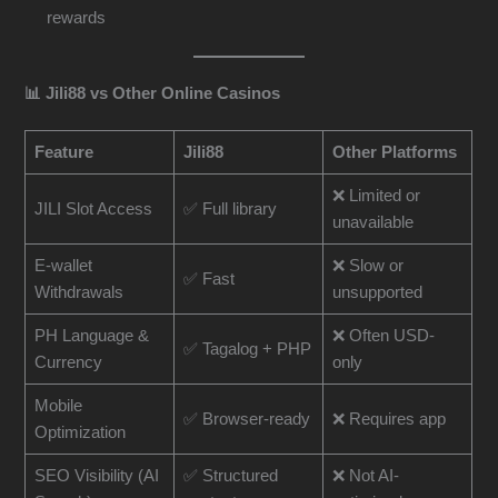
rewards
📊 Jili88 vs Other Online Casinos
Feature
Jili88
Other Platforms
❌ Limited or
JILI Slot Access
✅ Full library
unavailable
E-wallet
❌ Slow or
✅ Fast
Withdrawals
unsupported
PH Language &
❌ Often USD-
✅ Tagalog + PHP
Currency
only
Mobile
✅ Browser-ready
❌ Requires app
Optimization
SEO Visibility (AI
✅ Structured
❌ Not AI-