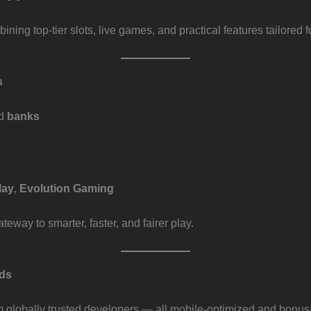
ning top-tier slots, live games, and practical features tailored f
s
d
banks
lay
,
Evolution Gaming
eway to smarter, faster, and fairer play.
rds
 globally trusted developers — all mobile-optimized and bonus