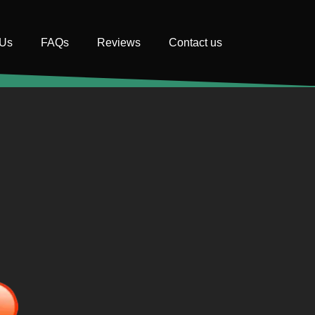
 Us
FAQs
Reviews
Contact us