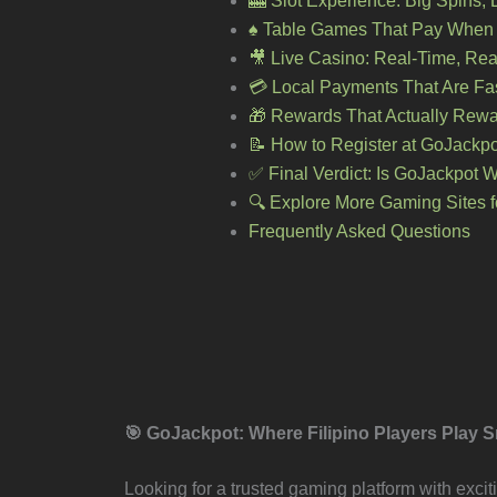
🎰 Slot Experience: Big Spins,
♠️ Table Games That Pay When
🎥 Live Casino: Real-Time, Rea
💳 Local Payments That Are Fa
🎁 Rewards That Actually Rew
📝 How to Register at GoJackpo
✅ Final Verdict: Is GoJackpot W
🔍 Explore More Gaming Sites fo
Frequently Asked Questions
🎯 GoJackpot: Where Filipino Players Play 
Looking for a trusted gaming platform with exc