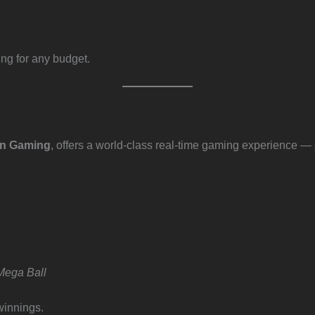
ting for any budget.
on Gaming
, offers a world-class real-time gaming experience — 
Mega Ball
winnings.