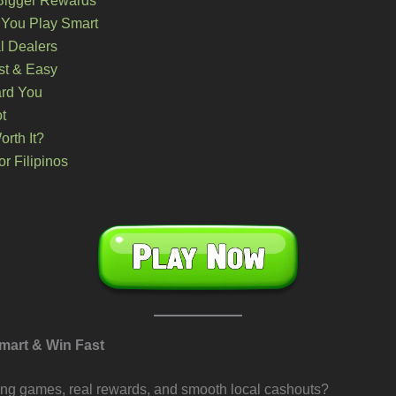
 Bigger Rewards
 You Play Smart
l Dealers
st & Easy
ard You
t
orth It?
r Filipinos
Smart & Win Fast
iting games, real rewards, and smooth local cashouts?