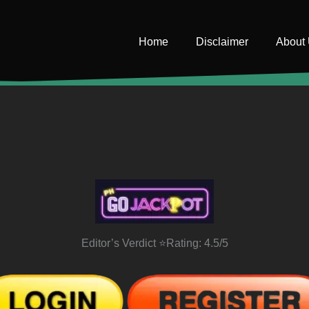
Home
Disclaimer
About
Editor’s Verdict ⭐️Rating: 4.5/5