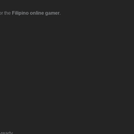
or the
Filipino online gamer
.
-ready.