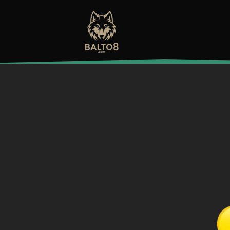
Skip
to
content