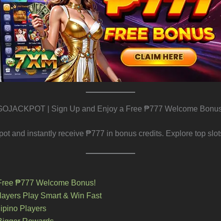
GOJACKPOT | Sign Up and Enjoy a Free ₱777 Welcome Bonus
ot and instantly receive ₱777 in bonus credits. Explore top sl
Free ₱777 Welcome Bonus!
layers Play Smart & Win Fast
ipino Players