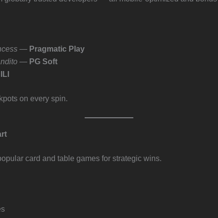
incess
—
Pragmatic Play
ndito
—
PG Soft
ILI
kpots on every spin.
rt
 popular card and table games for strategic wins.
es