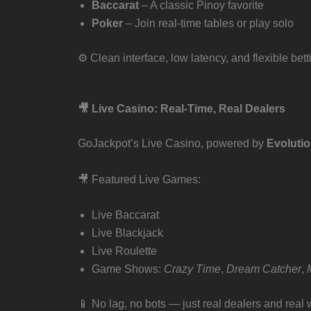
Baccarat
– A classic Pinoy favorite
Poker
– Join real-time tables or play solo
⚙️ Clean interface, low latency, and flexible bet
🎥 Live Casino: Real-Time, Real Dealers
GoJackpot’s Live Casino, powered by
Evoluti
🎥 Featured Live Games:
Live Baccarat
Live Blackjack
Live Roulette
Game Shows:
Crazy Time
,
Dream Catcher
,
📱 No lag, no bots — just real dealers and real 