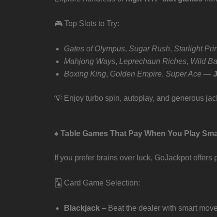
🎮 Top Slots to Try:
Gates of Olympus
,
Sugar Rush
,
Starlight Pr
Mahjong Ways
,
Leprechaun Riches
,
Wild Ba
Boxing King
,
Golden Empire
,
Super Ace
—
J
💡 Enjoy turbo spin, autoplay, and generous jac
♠️ Table Games That Pay When You Play Sma
If you prefer brains over luck, GoJackpot offers
🂡 Card Game Selection:
Blackjack
– Beat the dealer with smart mov