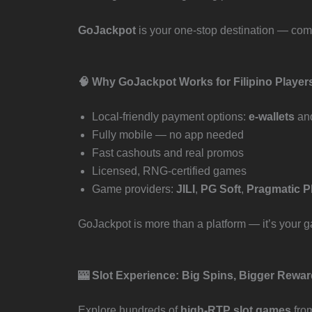
GoJackpot
is your one-stop destination — combi
🧠 Why GoJackpot Works for Filipino Player
Local-friendly payment options:
e-wallets
an
Fully mobile — no app needed
Fast cashouts and real promos
Licensed, RNG-certified games
Game providers:
JILI
,
PG Soft
,
Pragmatic P
GoJackpot is more than a platform — it’s your gat
🎰 Slot Experience: Big Spins, Bigger Rewa
Explore hundreds of
high-RTP slot games
from