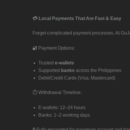
💳 Local Payments That Are Fast & Easy
Forget complicated payment processes. At GoJ
🔐 Payment Options:
Trusted
e-wallets
Supported
banks
across the Philippines
Debit/Credit Cards (Visa, Mastercard)
⏱ Withdrawal Timeline:
E-wallets: 12–24 hours
Banks: 1–2 working days
🔒 Fully encrypted for maximum account and tran