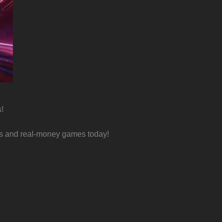
!
ots and real-money games today!