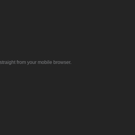
straight from your mobile browser.