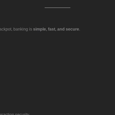
ackpot, banking is
simple, fast, and secure
.
saction security.