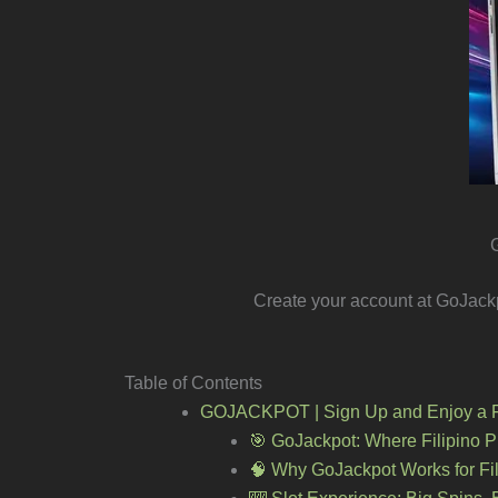
Create your account at GoJackp
Table of Contents
GOJACKPOT | Sign Up and Enjoy a 
🎯 GoJackpot: Where Filipino P
🧠 Why GoJackpot Works for Fil