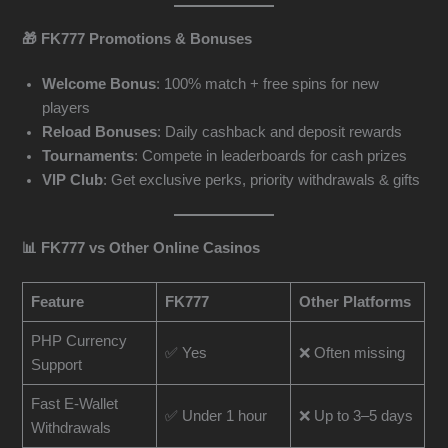
🎁 FK777 Promotions & Bonuses
Welcome Bonus
: 100% match + free spins for new
players
Reload Bonuses
: Daily cashback and deposit rewards
Tournaments
: Compete in leaderboards for cash prizes
VIP Club
: Get exclusive perks, priority withdrawals & gifts
📊 FK777 vs Other Online Casinos
Feature
FK777
Other Platforms
PHP Currency
✅ Yes
❌ Often missing
Support
Fast E-Wallet
✅ Under 1 hour
❌ Up to 3–5 days
Withdrawals