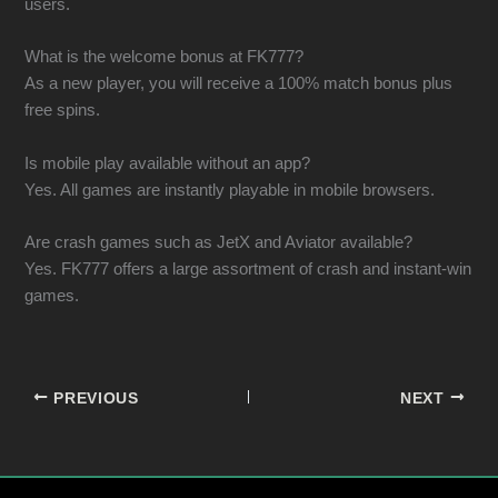
users.
What is the welcome bonus at FK777?
As a new player, you will receive a 100% match bonus plus
free spins.
Is mobile play available without an app?
Yes. All games are instantly playable in mobile browsers.
Are crash games such as JetX and Aviator available?
Yes. FK777 offers a large assortment of crash and instant-win
games.
PREVIOUS
NEXT