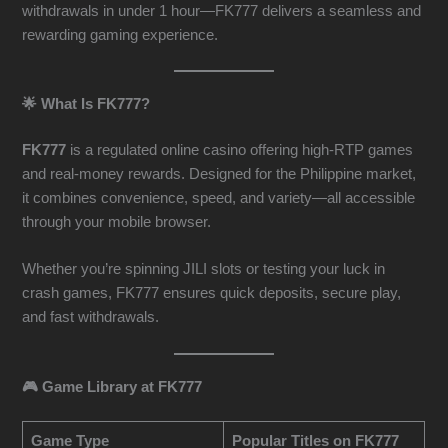
withdrawals in under 1 hour—FK777 delivers a seamless and
rewarding gaming experience.
🌟 What Is FK777?
FK777
is a regulated online casino offering high-RTP games
and real-money rewards. Designed for the Philippine market,
it combines convenience, speed, and variety—all accessible
through your mobile browser.
Whether you’re spinning JILI slots or testing your luck in
crash games, FK777 ensures quick deposits, secure play,
and fast withdrawals.
🎮 Game Library at FK777
Game Type
Popular Titles on FK777