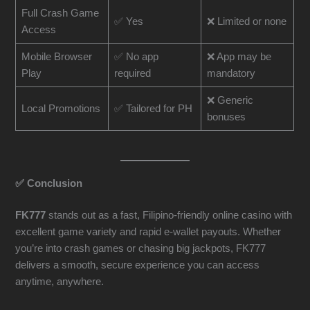
Full Crash Game
✅ Yes
❌ Limited or none
Access
Mobile Browser
✅ No app
❌ App may be
Play
required
mandatory
❌ Generic
Local Promotions
✅ Tailored for PH
bonuses
✅ Conclusion
FK777
stands out as a fast, Filipino-friendly online casino with
excellent game variety and rapid e-wallet payouts. Whether
you’re into crash games or chasing big jackpots, FK777
delivers a smooth, secure experience you can access
anytime, anywhere.