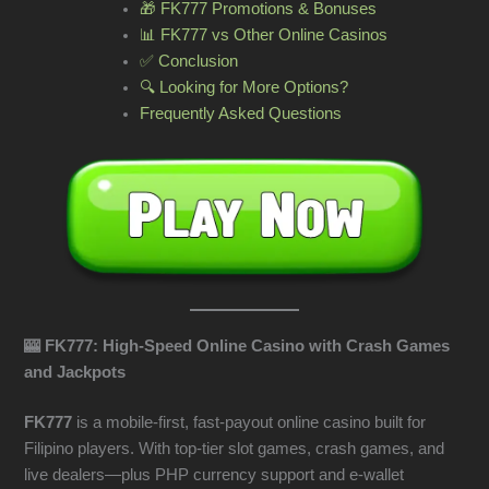
🎁 FK777 Promotions & Bonuses
📊 FK777 vs Other Online Casinos
✅ Conclusion
🔍 Looking for More Options?
Frequently Asked Questions
🎰 FK777: High-Speed Online Casino with Crash Games
and Jackpots
FK777
is a mobile-first, fast-payout online casino built for
Filipino players. With top-tier slot games, crash games, and
live dealers—plus PHP currency support and e-wallet