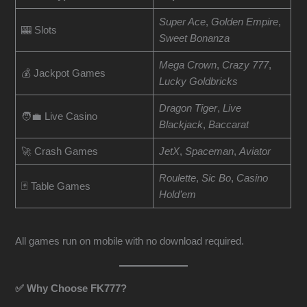
Super Ace
,
Golden Empire
,
🎰 Slots
Sweet Bonanza
Mega Crown
,
Crazy 777
,
💰 Jackpot Games
Lucky Goldbricks
Dragon Tiger
,
Live
🧑‍💼 Live Casino
Blackjack
,
Baccarat
🚀 Crash Games
JetX
,
Spaceman
,
Aviator
Roulette
,
Sic Bo
,
Casino
🃏 Table Games
Hold’em
All games run on mobile with no download required.
✅ Why Choose FK777?