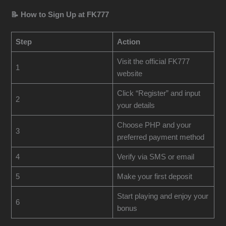
📝 How to Sign Up at FK777
Step
Action
Visit the official FK777
1
website
Click “Register” and input
2
your details
Choose PHP and your
3
preferred payment method
4
Verify via SMS or email
5
Make your first deposit
Start playing and enjoy your
6
bonus