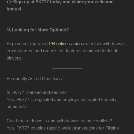
👉 Sign up at FK777 today and claim your welcome
bonus!
🔍 Looking for More Options?
Explore our top-rated
PH online casinos
with fast withdrawals,
crash games, and mobile-first features designed for local
players.
Frequently Asked Questions
Is FK777 licensed and secure?
Yes. FK777 is regulated and employs encrypted security
standards.
Can I make deposits and withdrawals using e-wallets?
Yes. FK777 enables rapid e-wallet transactions for Filipino