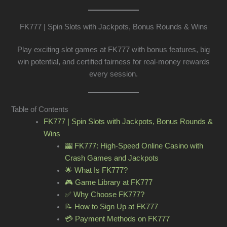
FK777 | Spin Slots with Jackpots, Bonus Rounds & Wins
Play exciting slot games at FK777 with bonus features, big
win potential, and certified fairness for real-money rewards
every session.
Table of Contents
FK777 | Spin Slots with Jackpots, Bonus Rounds &
Wins
🎰 FK777: High-Speed Online Casino with
Crash Games and Jackpots
🌟 What Is FK777?
🎮 Game Library at FK777
✅ Why Choose FK777?
📝 How to Sign Up at FK777
💳 Payment Methods on FK777