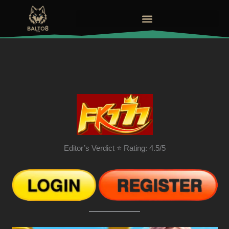
Skip
to
content
Editor’s Verdict ⭐️ Rating: 4.5/5