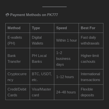
💳 Payment Methods on FK777
Method
Type
Speed
Best For
E-wallets
Digital
Fast daily
Within 1 hour
(PH)
Wallets
withdrawals
1–2
Bank
PH Local
Higher-limit
business
Transfer
Banks
cashouts
days
Cryptocurre
BTC, USDT,
International
1–12 hours
ncy
etc.
transactions
Credit/Debit
Visa/Master
Flexible
24–48 hours
Cards
card
deposits