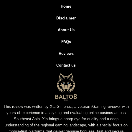
Home
Disclaimer
About Us
FAQs
Reviews
Contact us
This review was written by Xia Gimenez, a veteran iGaming reviewer with
years of experience in analyzing and evaluating online casinos across
Southeast Asia. Xia brings a sharp eye for quality and a deep
understanding of the regional gaming landscape, with a special focus on
mobile-first platforms that deliver genuine bonuses, fast and secure