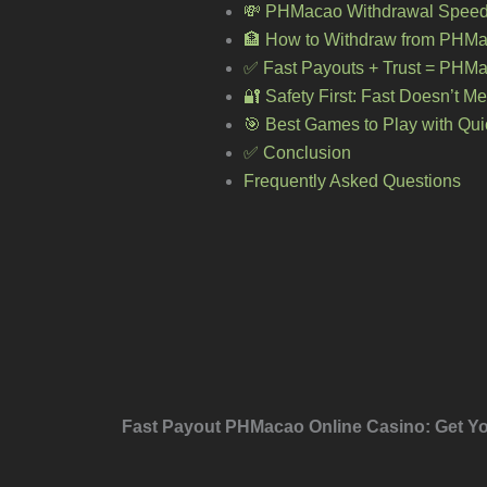
💸 PHMacao Withdrawal Speed
🏦 How to Withdraw from PHM
✅ Fast Payouts + Trust = PHM
🔐 Safety First: Fast Doesn’t M
🎯 Best Games to Play with Qu
✅ Conclusion
Frequently Asked Questions
Fast Payout PHMacao Online Casino: Get Yo