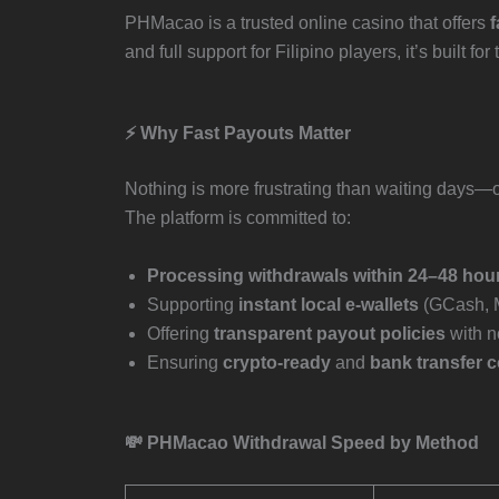
PHMacao is a trusted online casino that offers
f
and full support for Filipino players, it’s built 
⚡ Why Fast Payouts Matter
Nothing is more frustrating than waiting days—
The platform is committed to:
Processing withdrawals within 24–48 hou
Supporting
instant local e-wallets
(GCash, 
Offering
transparent payout policies
with n
Ensuring
crypto-ready
and
bank transfer c
💸 PHMacao Withdrawal Speed by Method