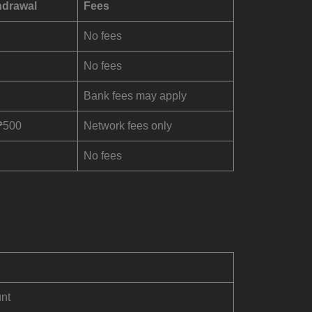
hdrawal
Fees
No fees
No fees
Bank fees may apply
 ₱500
Network fees only
No fees
nt