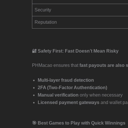
Security
Reputation
🔐 Safety First: Fast Doesn’t Mean Risky
PHMacao ensures that
fast payouts are also 
Multi-layer fraud detection
2FA (Two-Factor Authentication)
Manual verification
only when necessary
Licensed payment gateways
and wallet pa
🎯 Best Games to Play with Quick Winnings