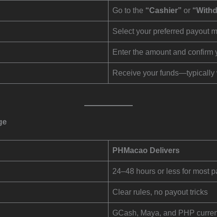
Go to the
“Cashier”
or
“With
Select your preferred payout 
Enter the amount and confirm y
Receive your funds—typically 
ge
PHMacao Delivers
24–48 hours or less for most
Clear rules, no payout tricks
GCash, Maya, and PHP curren