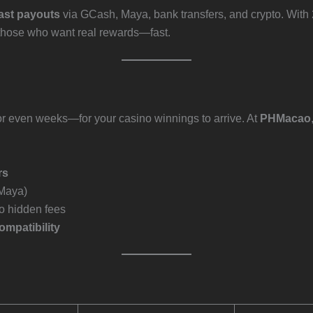
ast payouts
via GCash, Maya, bank transfers, and crypto. With
for those who want real rewards—fast.
or even weeks—for your casino winnings to arrive. At
PHMacao
rs
Maya)
o hidden fees
ompatibility