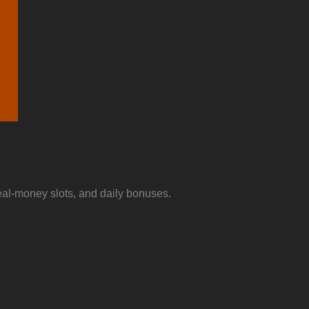
!
al-money slots, and daily bonuses.