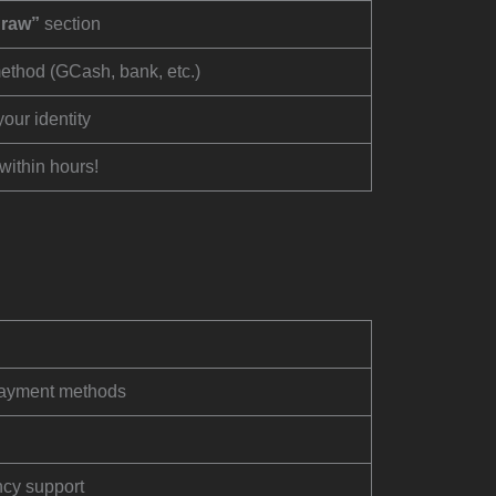
draw”
section
method (GCash, bank, etc.)
our identity
within hours!
 payment methods
cy support