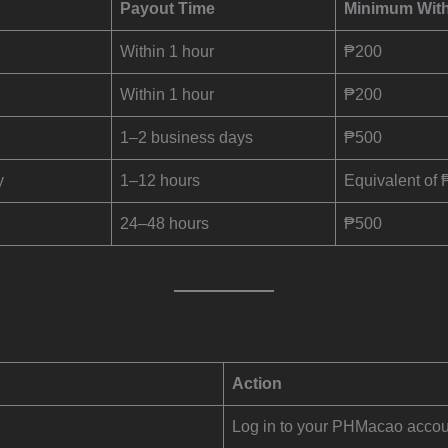
Payout Time
Minimum Wit
Within 1 hour
₱200
Within 1 hour
₱200
1–2 business days
₱500
y
1–12 hours
Equivalent of
24–48 hours
₱500
Action
Log in to your PHMacao accou