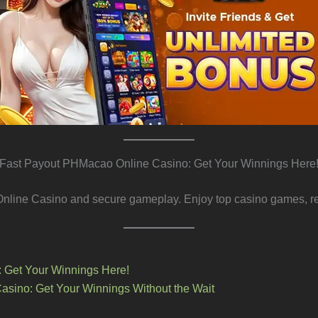
Fast Payout PHMacao Online Casino: Get Your Winnings Here
Online Casino and secure gameplay. Enjoy top casino games, re
 Get Your Winnings Here!
sino: Get Your Winnings Without the Wait