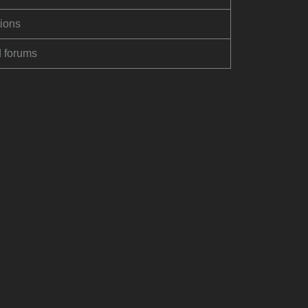
tions
d forums