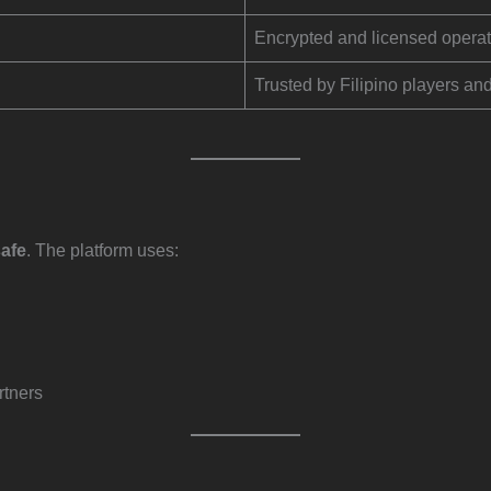
Encrypted and licensed opera
Trusted by Filipino players an
safe
. The platform uses:
rtners