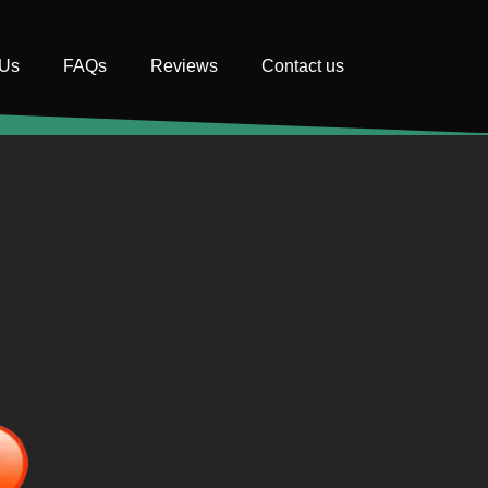
 Us
FAQs
Reviews
Contact us