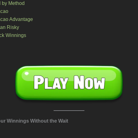
 by Method
acao
acao Advantage
ean Risky
ick Winnings
ur Winnings Without the Wait