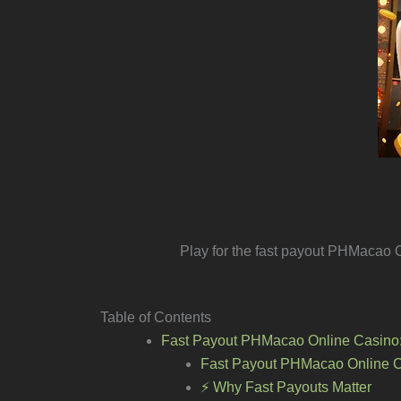
Play for the fast payout PHMacao 
Table of Contents
Fast Payout PHMacao Online Casino:
Fast Payout PHMacao Online Ca
⚡ Why Fast Payouts Matter