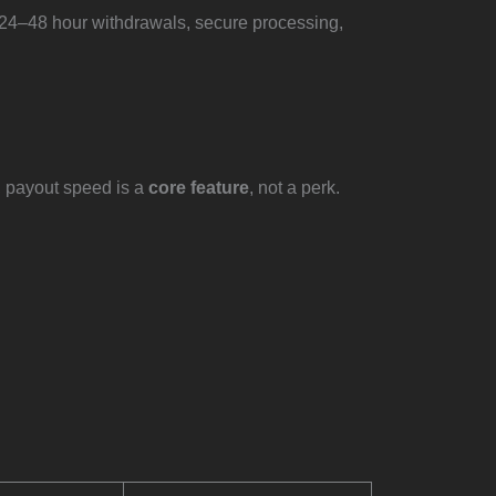
 24–48 hour withdrawals, secure processing,
, payout speed is a
core feature
, not a perk.