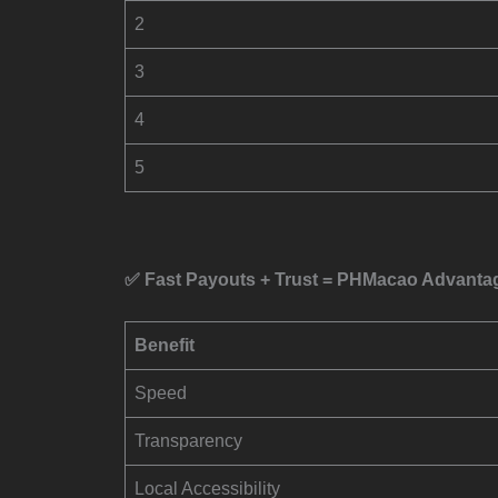
2
3
4
5
✅ Fast Payouts + Trust = PHMacao Advanta
Benefit
Speed
Transparency
Local Accessibility