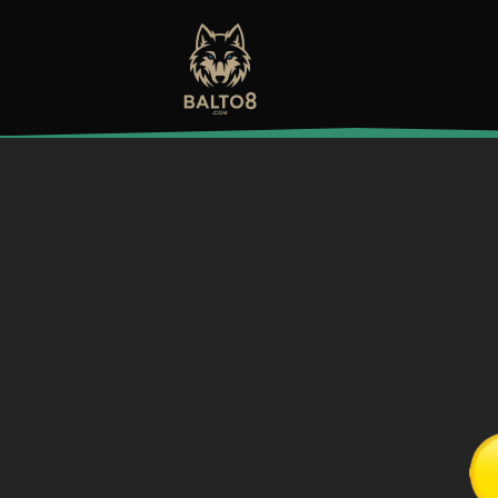
Skip
to
content