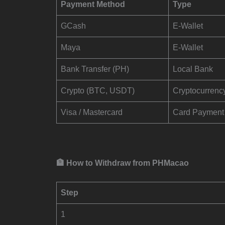
Payment Method
Type
GCash
E-Wallet
Maya
E-Wallet
Bank Transfer (PH)
Local Bank
Crypto (BTC, USDT)
Cryptocurrenc
Visa / Mastercard
Card Payment
🏦 How to Withdraw from PHMacao
Step
1