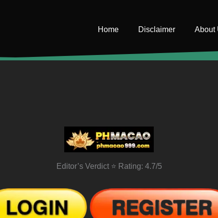
Home
Disclaimer
About
Editor’s Verdict ⭐️ Rating: 4.7/5