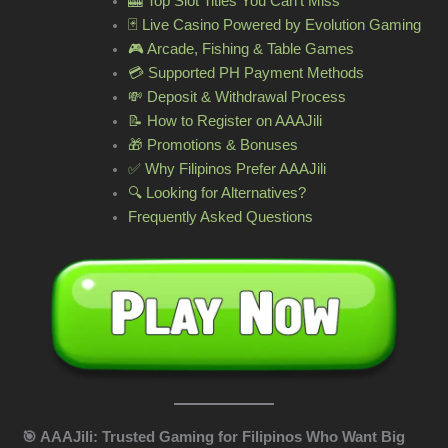
🎰 Top Slot Titles You Can’t Miss
🃏 Live Casino Powered by Evolution Gaming
🎮 Arcade, Fishing & Table Games
💳 Supported PH Payment Methods
💸 Deposit & Withdrawal Process
📝 How to Register on AAAJili
🎁 Promotions & Bonuses
✅ Why Filipinos Prefer AAAJili
🔍 Looking for Alternatives?
Frequently Asked Questions
🎯 AAAJili: Trusted Gaming for Filipinos Who Want Big