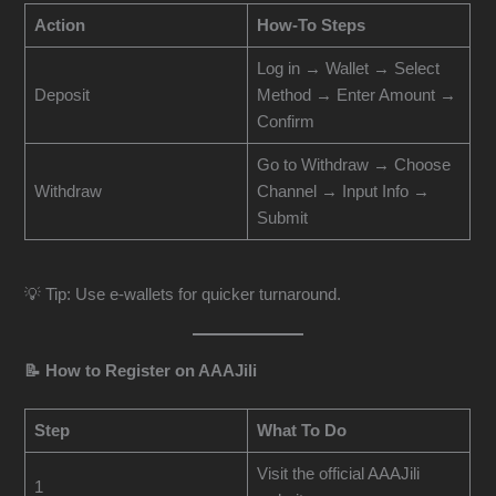
Action
How-To Steps
Log in → Wallet → Select
Deposit
Method → Enter Amount →
Confirm
Go to Withdraw → Choose
Withdraw
Channel → Input Info →
Submit
💡 Tip: Use e-wallets for quicker turnaround.
📝 How to Register on AAAJili
Step
What To Do
Visit the official AAAJili
1