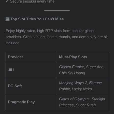
✔ Secure session every time
🎰 Top Slot Titles You Can’t Miss
Enjoy highly rated, high-RTP slots from popular global
providers. Great visuals, bonus rounds, and demo play are all
included.
Provider
Must-Play Slots
Golden Empire
,
Super Ace
,
JILI
Chin Shi Huang
Mahjong Ways 2
,
Fortune
PG Soft
Rabbit
,
Lucky Neko
Gates of Olympus
,
Starlight
Pragmatic Play
Princess
,
Sugar Rush