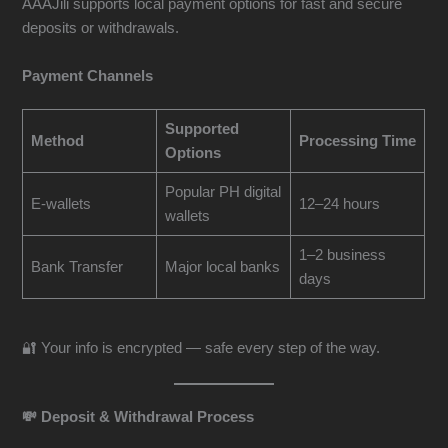
AAAJili supports local payment options for fast and secure
deposits or withdrawals.
Payment Channels
Supported
Method
Processing Time
Options
Popular PH digital
E-wallets
12–24 hours
wallets
1–2 business
Bank Transfer
Major local banks
days
🔐 Your info is encrypted — safe every step of the way.
💸 Deposit & Withdrawal Process