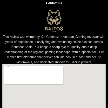
Contact us
This review was written by Xia Gimenez, a veteran iGaming reviewer with
years of experience in analyzing and evaluating online casinos across
Southeast Asia. Xia brings a sharp eye for quality and a deep
understanding of the regional gaming landscape, with a special focus on
mobile-first platforms that deliver genuine bonuses, fast and secure
withdrawals, and dedicated support for Filipino players.