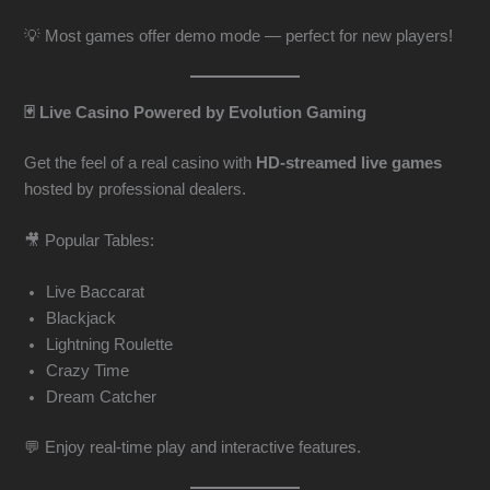
💡 Most games offer demo mode — perfect for new players!
🃏 Live Casino Powered by Evolution Gaming
Get the feel of a real casino with
HD-streamed live games
hosted by professional dealers.
🎥 Popular Tables:
Live Baccarat
Blackjack
Lightning Roulette
Crazy Time
Dream Catcher
💬 Enjoy real-time play and interactive features.