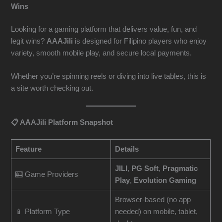
Wins
Looking for a gaming platform that delivers value, fun, and
legit wins?
AAAJili
is designed for Filipino players who enjoy
variety, smooth mobile play, and secure local payments.
Whether you’re spinning reels or diving into live tables, this is
a site worth checking out.
📋 AAAJili Platform Snapshot
Feature
Details
JILI
,
PG Soft
,
Pragmatic
🎰 Game Providers
Play
,
Evolution Gaming
Browser-based (no app
📱 Platform Type
needed) on mobile, tablet,