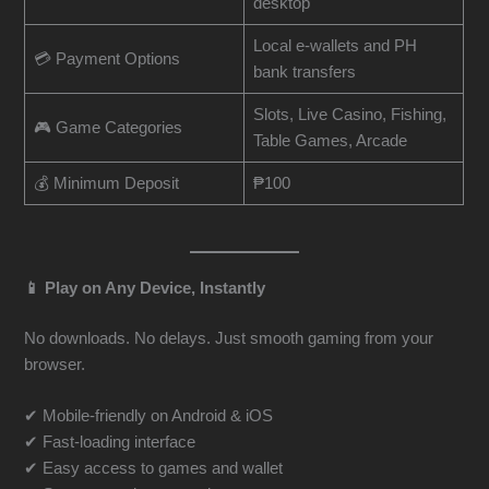
desktop
Local e-wallets and PH
💳 Payment Options
bank transfers
Slots, Live Casino, Fishing,
🎮 Game Categories
Table Games, Arcade
💰 Minimum Deposit
₱100
📱 Play on Any Device, Instantly
No downloads. No delays. Just smooth gaming from your
browser.
✔ Mobile-friendly on Android & iOS
✔ Fast-loading interface
✔ Easy access to games and wallet