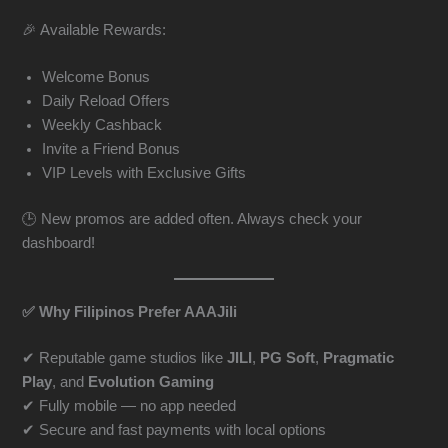
🎉 Available Rewards:
Welcome Bonus
Daily Reload Offers
Weekly Cashback
Invite a Friend Bonus
VIP Levels with Exclusive Gifts
🕒 New promos are added often. Always check your
dashboard!
✅ Why Filipinos Prefer AAAJili
✔ Reputable game studios like
JILI
,
PG Soft
,
Pragmatic
Play
, and
Evolution Gaming
✔ Fully mobile — no app needed
✔ Secure and fast payments with local options