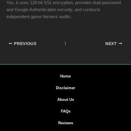
Yes, it uses 128-bit SSL encryption, provides dual-password
and Google Authentication security, and conducts
independent game fairness audits.
PREVIOUS
NEXT
Home
Disclaimer
About Us
FAQs
Reviews