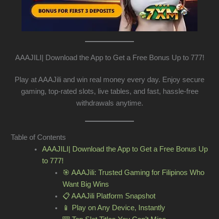
AAAJILI| Download the App to Get a Free Bonus Up to 777!
Play at AAAJili and win real money every day. Enjoy secure
gaming, top-rated slots, live tables, and fast, hassle-free
withdrawals anytime.
Table of Contents
AAAJILI| Download the App to Get a Free Bonus Up
to 777!
🎯 AAAJili: Trusted Gaming for Filipinos Who
Want Big Wins
📋 AAAJili Platform Snapshot
📱 Play on Any Device, Instantly