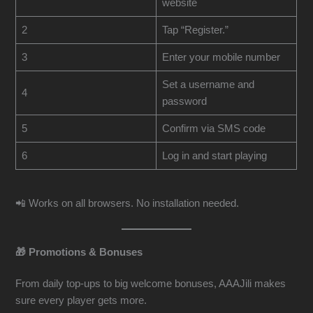
website
2
Tap “Register.”
3
Enter your mobile number
Set a username and
4
password
5
Confirm via SMS code
6
Log in and start playing
📲 Works on all browsers. No installation needed.
🎁 Promotions & Bonuses
From daily top-ups to big welcome bonuses, AAAJili makes
sure every player gets more.