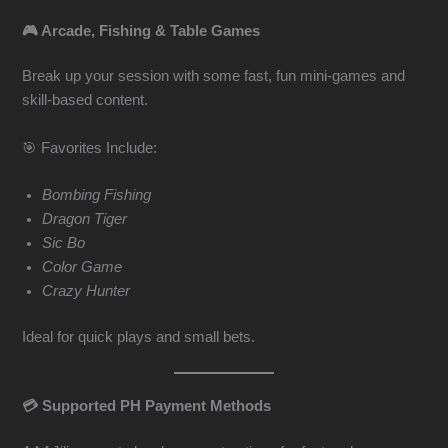
🎮 Arcade, Fishing & Table Games
Break up your session with some fast, fun mini-games and
skill-based content.
🎯 Favorites Include:
Bombing Fishing
Dragon Tiger
Sic Bo
Color Game
Crazy Hunter
Ideal for quick plays and small bets.
💳 Supported PH Payment Methods