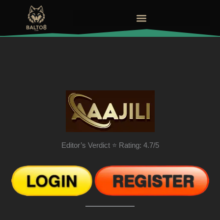
Skip
to
content
Editor’s Verdict ⭐️ Rating: 4.7/5