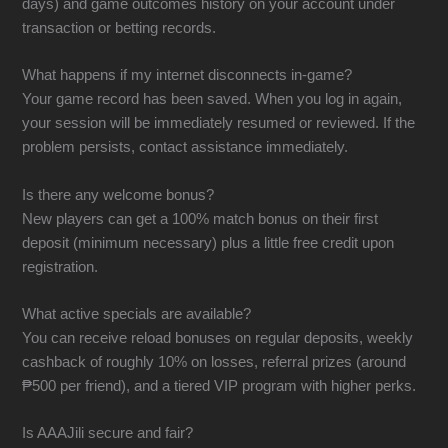
days) and game outcomes history on your account under
transaction or betting records.
What happens if my internet disconnects in-game?
Your game record has been saved. When you log in again,
your session will be immediately resumed or reviewed. If the
problem persists, contact assistance immediately.
Is there any welcome bonus?
New players can get a 100% match bonus on their first
deposit (minimum necessary) plus a little free credit upon
registration.
What active specials are available?
You can receive reload bonuses on regular deposits, weekly
cashback of roughly 10% on losses, referral prizes (around
₱500 per friend), and a tiered VIP program with higher perks.
Is AAAJili secure and fair?