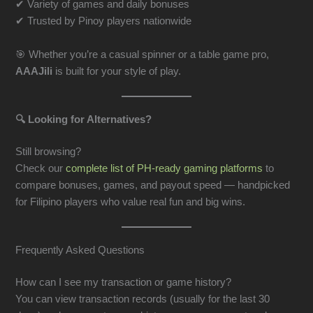
✔ Variety of games and daily bonuses
✔ Trusted by Pinoy players nationwide
🎯 Whether you’re a casual spinner or a table game pro,
AAAJili
is built for your style of play.
🔍 Looking for Alternatives?
Still browsing?
Check our
complete list of PH-ready gaming platforms
to
compare bonuses, games, and payout speed — handpicked
for Filipino players who value real fun and big wins.
Frequently Asked Questions
How can I see my transaction or game history?
You can view transaction records (usually for the last 30